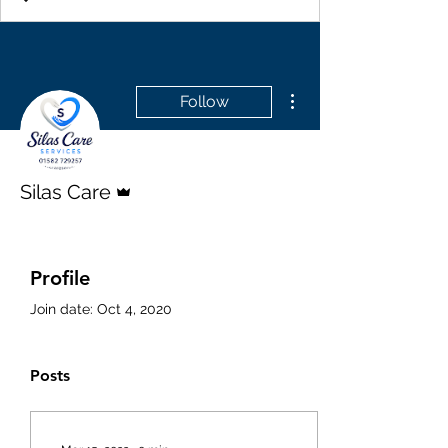
More actions
Follow
Admin
Silas Care
Profile
Join date: Oct 4, 2020
Posts