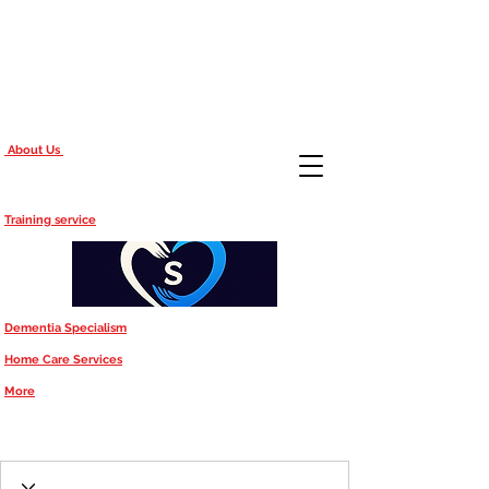
About Us
Training service
Dementia Specialism
Home Care Services
More