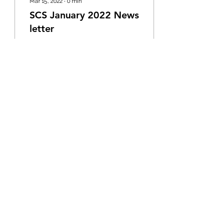
Mar 15, 2022
∙
0
min
SCS January 2022 News
letter
21
4
Email:
info@silascareservice.co.uk
Tel:
01582 729257
©2020 by Silas Care Services Luton. Proudly
created with Wix.com