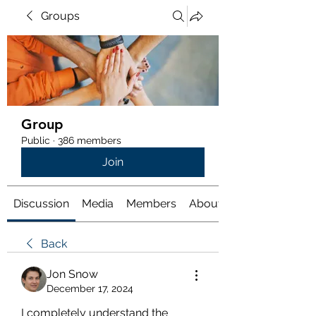
Groups
Group
Public
·
386 members
Join
Discussion
Media
Members
About
Back
Jon Snow
December 17, 2024
I completely understand the 