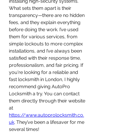
installing high-security systems. 
What sets them apart is their 
transparency—there are no hidden 
fees, and they explain everything 
before doing the work. I’ve used 
them for various services, from 
simple lockouts to more complex 
installations, and I’ve always been 
satisfied with their response time, 
professionalism, and fair pricing. If 
you're looking for a reliable and 
fast locksmith in London, I highly 
recommend giving AutoPro 
Locksmith a try. You can contact 
them directly through their website 
at 
https://www.autoprolocksmith.co.
uk
. They’ve been a lifesaver for me 
several times!