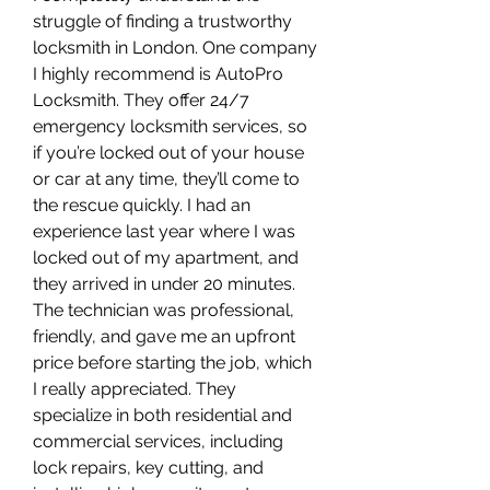
struggle of finding a trustworthy 
locksmith in London. One company 
I highly recommend is AutoPro 
Locksmith. They offer 24/7 
emergency locksmith services, so 
if you’re locked out of your house 
or car at any time, they’ll come to 
the rescue quickly. I had an 
experience last year where I was 
locked out of my apartment, and 
they arrived in under 20 minutes. 
The technician was professional, 
friendly, and gave me an upfront 
price before starting the job, which 
I really appreciated. They 
specialize in both residential and 
commercial services, including 
lock repairs, key cutting, and 