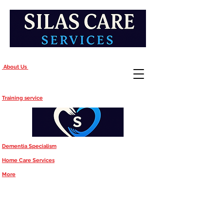
About Us
Training service
Dementia Specialism
Home Care Services
More