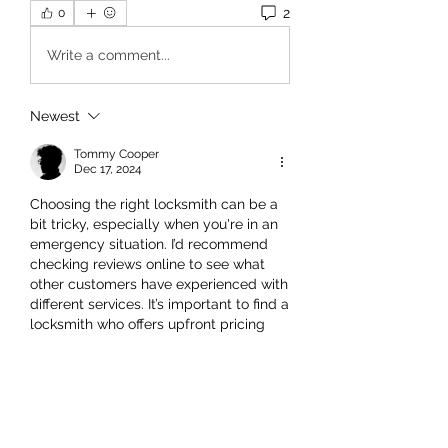
2
0
Write a comment...
Newest
Tommy Cooper
Dec 17, 2024
Choosing the right locksmith can be a 
bit tricky, especially when you're in an 
emergency situation. I’d recommend 
checking reviews online to see what 
other customers have experienced with 
different services. It’s important to find a 
locksmith who offers upfront pricing 
and clear communication. Additionally, 
make sure they have experience with 
both residential and commercial 
services, as that will give you more 
confidence in their ability to handle a 
variety of lock and security issues.