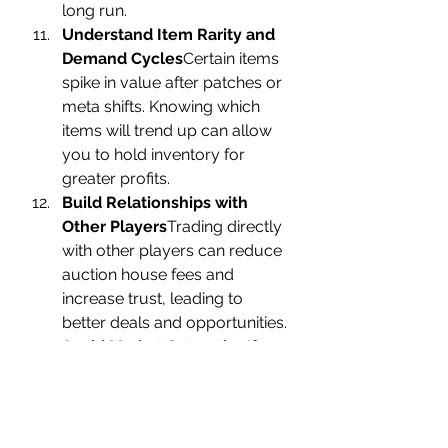
long run.
Understand Item Rarity and 
Demand Cycles
Certain items 
spike in value after patches or 
meta shifts. Knowing which 
items will trend up can allow 
you to hold inventory for 
greater profits.
Build Relationships with 
Other Players
Trading directly 
with other players can reduce 
auction house fees and 
increase trust, leading to 
better deals and opportunities.
Avoid Market Saturation
If an 
item floods the market, prices 
plummet. Watch for new 
farming hotspots that haven’t 
yet been exploited to get 