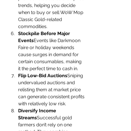
trends, helping you decide 
when to buy or sell WoW Mop 
Classic Gold-related 
commodities.
Stockpile Before Major 
Events
Events like Darkmoon 
Faire or holiday weekends 
cause surges in demand for 
certain consumables, making 
it the perfect time to cash in.
Flip Low-Bid Auctions
Sniping 
undervalued auctions and 
relisting them at market price 
can generate consistent profits 
with relatively low risk.
Diversify Income 
Streams
Successful gold 
farmers don’t rely on one 