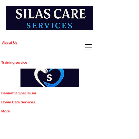
About Us
Training service
Dementia Specialism
Home Care Services
More