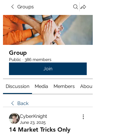
Groups
Group
Public
·
386 members
Join
Discussion
Media
Members
About
Back
CyberKnight
June 23, 2025
14 Market Tricks Only