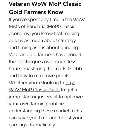
Veteran WoW MoP Classic
Gold Farmers Know
If you’ve spent any time in the WoW 
Mists of Pandaria (MoP) Classic 
economy, you know that making 
gold is as much about strategy 
and timing as it is about grinding. 
Veteran gold farmers have honed 
their techniques over countless 
hours, mastering the market’s ebb 
and flow to maximize profits. 
Whether you’re looking to 
buy 
WoW MoP Classic Gold
 to get a 
jump start or just want to optimize 
your own farming routine, 
understanding these market tricks 
can save you time and boost your 
earnings dramatically.