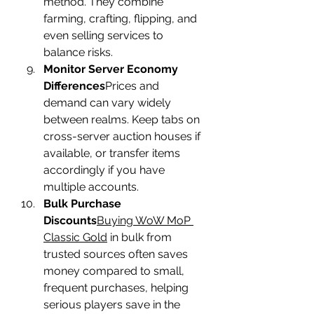
method. They combine 
farming, crafting, flipping, and 
even selling services to 
balance risks.
Monitor Server Economy 
Differences
Prices and 
demand can vary widely 
between realms. Keep tabs on 
cross-server auction houses if 
available, or transfer items 
accordingly if you have 
multiple accounts.
Bulk Purchase 
Discounts
Buying WoW MoP 
Classic Gold
 in bulk from 
trusted sources often saves 
money compared to small, 
frequent purchases, helping 
serious players save in the 