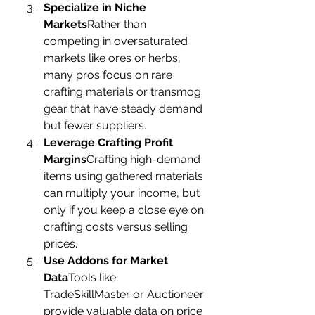
Specialize in Niche 
Markets
Rather than 
competing in oversaturated 
markets like ores or herbs, 
many pros focus on rare 
crafting materials or transmog 
gear that have steady demand 
but fewer suppliers.
Leverage Crafting Profit 
Margins
Crafting high-demand 
items using gathered materials 
can multiply your income, but 
only if you keep a close eye on 
crafting costs versus selling 
prices.
Use Addons for Market 
Data
Tools like 
TradeSkillMaster or Auctioneer 
provide valuable data on price 