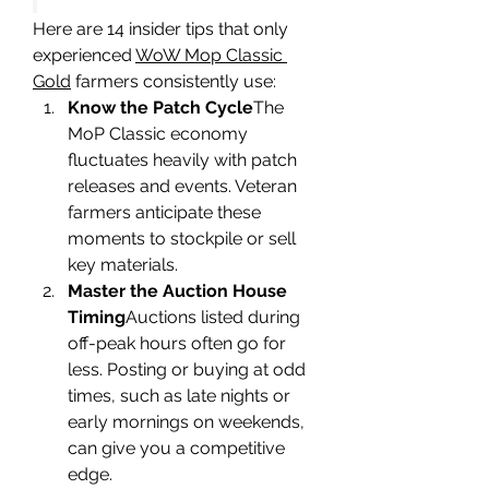
Here are 14 insider tips that only 
experienced 
WoW Mop Classic 
Gold
 farmers consistently use:
Know the Patch Cycle
The 
MoP Classic economy 
fluctuates heavily with patch 
releases and events. Veteran 
farmers anticipate these 
moments to stockpile or sell 
key materials.
Master the Auction House 
Timing
Auctions listed during 
off-peak hours often go for 
less. Posting or buying at odd 
times, such as late nights or 
early mornings on weekends, 
can give you a competitive 
edge.