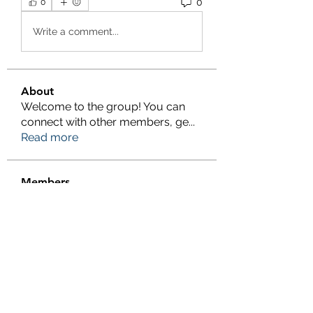
0
0
Write a comment...
About
Welcome to the group! You can
connect with other members, ge
...
Read more
Members
Salman Khan
Follow
engine.aszm888
Follow
engine.aszm888
Tania
Follow
al amin
Follow
FrancisRivera0509
Follow