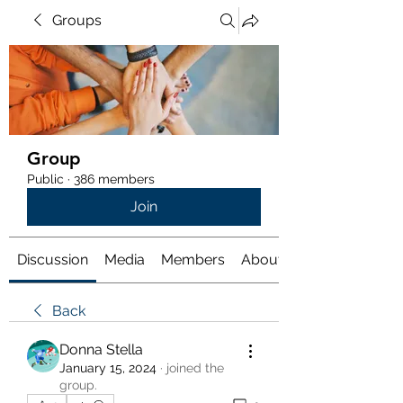
Groups
Group
Public
·
386 members
Join
Discussion
Media
Members
About
Back
Donna Stella
January 15, 2024
·
joined the
group.