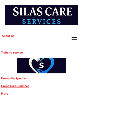
About Us
Training service
Dementia Specialism
Home Care Services
More