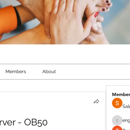
Members
About
Member
Sa
ver - OB50 
eng
engine.