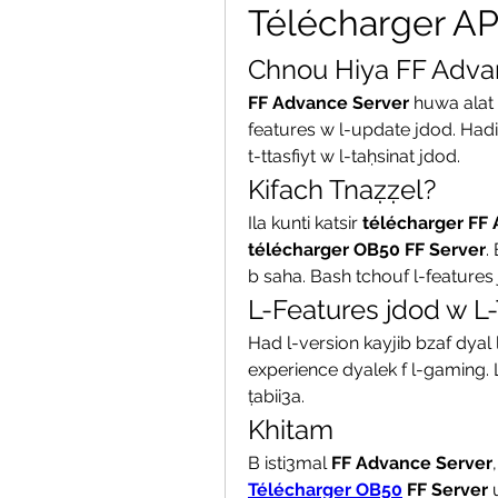
Télécharger A
Chnou Hiya FF Adva
FF Advance Server
 huwa alat
features w l-update jdod. Hadi
t-ttasfiyt w l-taḥsinat jdod.
Kifach Tnaẓẓel?
Ila kunti katsir 
télécharger FF
télécharger OB50 FF Server
.
b saha. Bash tchouf l-features 
L-Features jdod w L-
Had l-version kayjib bzaf dyal l
experience dyalek f l-gaming.
ṭabii3a.
Khitam
B isti3mal 
FF Advance Server
Télécharger OB50
 FF Server
 