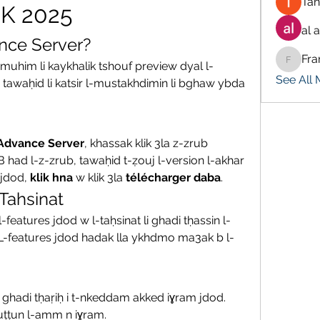
Tan
PK 2025
al 
nce Server?
Fra
 muhim li kaykhalik tshouf preview dyal l-
Francis
See All
 tawaḥid li katsir l-mustakhdimin li bghaw ybda 
 Advance Server
, khassak klik 3la z-zrub 
 B had l-z-zrub, tawaḥid t-ẓouj l-version l-akhar 
jdod, 
klik hna
 w klik 3la 
télécharger daba
.
Tahsinat
-features jdod w l-taḥsinat li ghadi tḥassin l-
 L-features jdod hadak lla ykhdmo ma3ak b l-
, ghadi tḥaṛiḥ i t-nkeddam akked iɣram jdod. 
uṭṭun l-amm n iɣram.