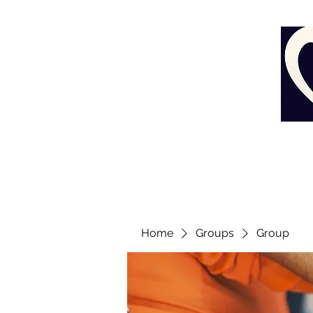
Home
Groups
Group