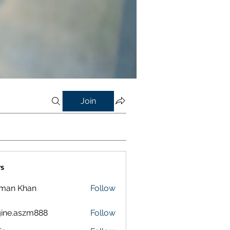
Join
s
lman Khan
Follow
ine.aszm888
Follow
aszm888