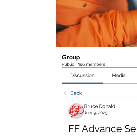
Group
Public
·
386 members
Discussion
Media
Back
Bruce Donald
July 9, 2025
FF Advance Ser