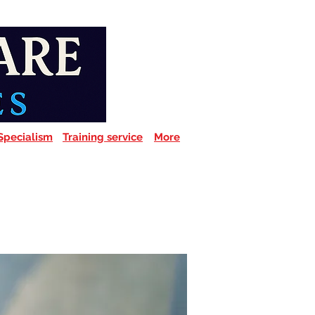
Specialism
Training service
More