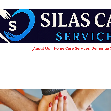
Home Care Services
Dementia 
About Us