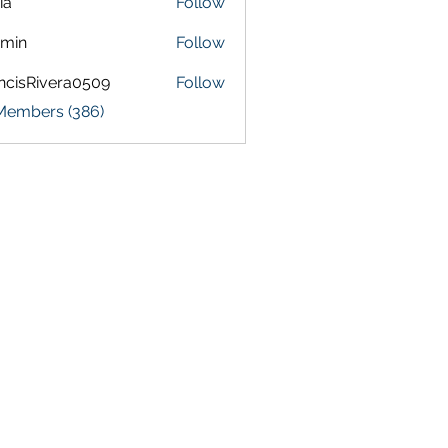
ia
Follow
amin
Follow
ncisRivera0509
Follow
Rivera0509
 Members (386)