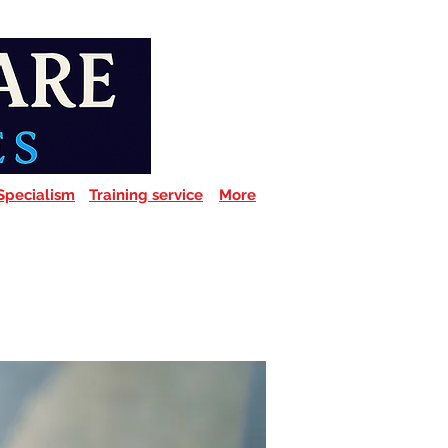
Specialism
Training service
More