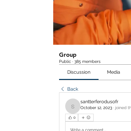
Group
Public
·
385 members
Discussion
Media
Back
santterferodusofr
October 12, 2023
·
joined t
santterferodusofr
0
Write a comment...