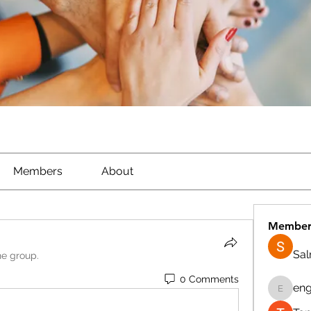
Members
About
Member
Sa
he group.
0 Comments
eng
engine.