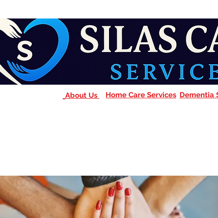
Home Care Services
Dementia 
About Us