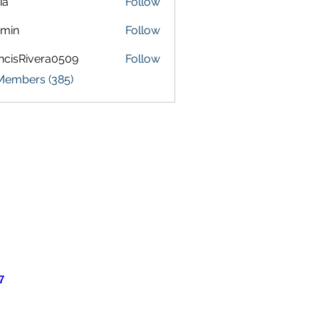
ia
Follow
amin
Follow
ncisRivera0509
Follow
Rivera0509
 Members (385)
7