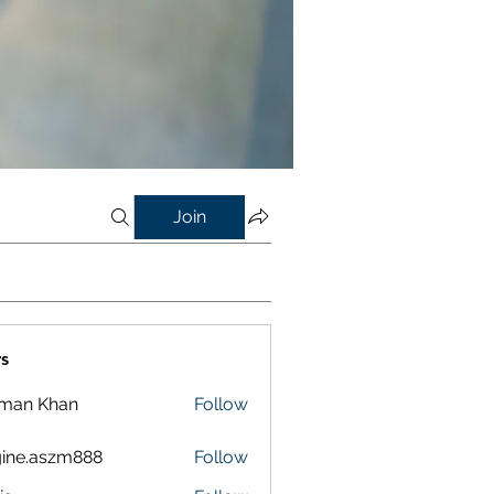
Join
s
lman Khan
Follow
ine.aszm888
Follow
aszm888