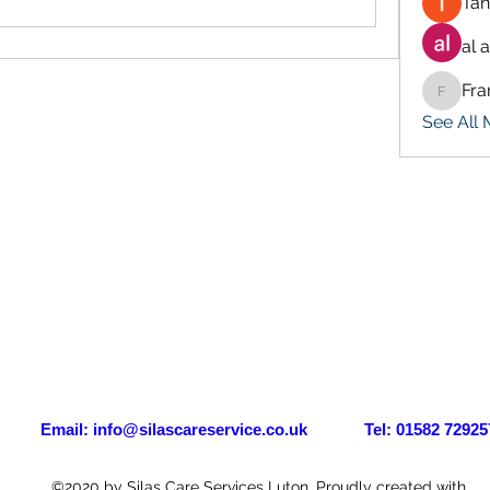
Tan
al 
Fra
Francis
See All
il:
info@silascareservice.co.uk
Tel: 01582 72925
©2020 by Silas Care Services Luton. Proudly created with