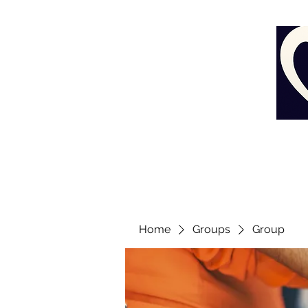
Home
Groups
Group