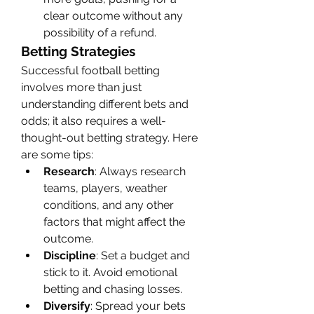
clear outcome without any 
possibility of a refund.
Betting Strategies
Successful football betting 
involves more than just 
understanding different bets and 
odds; it also requires a well-
thought-out betting strategy. Here 
are some tips:
Research
: Always research 
teams, players, weather 
conditions, and any other 
factors that might affect the 
outcome.
Discipline
: Set a budget and 
stick to it. Avoid emotional 
betting and chasing losses.
Diversify
: Spread your bets 