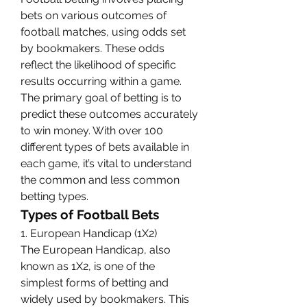
bets on various outcomes of 
football matches, using odds set 
by bookmakers. These odds 
reflect the likelihood of specific 
results occurring within a game. 
The primary goal of betting is to 
predict these outcomes accurately 
to win money. With over 100 
different types of bets available in 
each game, it’s vital to understand 
the common and less common 
betting types.
Types of Football Bets
1. European Handicap (1X2)
The European Handicap, also 
known as 1X2, is one of the 
simplest forms of betting and 
widely used by bookmakers. This 