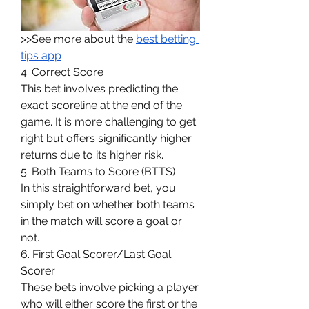
>>See more about the 
best betting 
tips app
4. Correct Score
This bet involves predicting the 
exact scoreline at the end of the 
game. It is more challenging to get 
right but offers significantly higher 
returns due to its higher risk.
5. Both Teams to Score (BTTS)
In this straightforward bet, you 
simply bet on whether both teams 
in the match will score a goal or 
not.
6. First Goal Scorer/Last Goal 
Scorer
These bets involve picking a player 
who will either score the first or the 