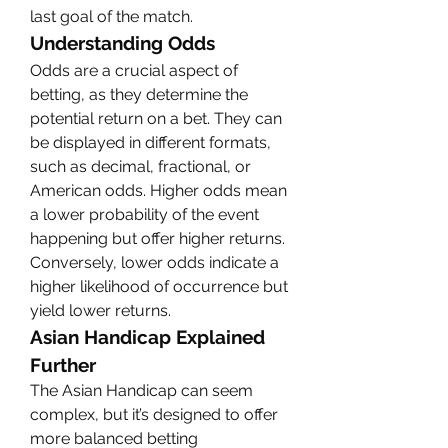
last goal of the match.
Understanding Odds
Odds are a crucial aspect of 
betting, as they determine the 
potential return on a bet. They can 
be displayed in different formats, 
such as decimal, fractional, or 
American odds. Higher odds mean 
a lower probability of the event 
happening but offer higher returns. 
Conversely, lower odds indicate a 
higher likelihood of occurrence but 
yield lower returns.
Asian Handicap Explained 
Further
The Asian Handicap can seem 
complex, but it’s designed to offer 
more balanced betting 