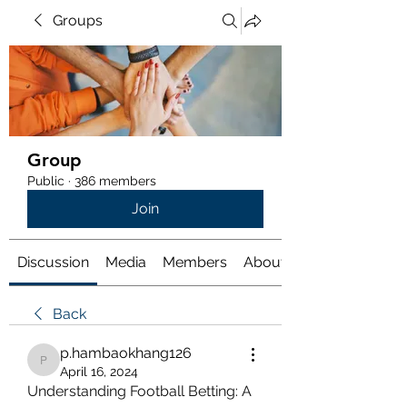
Groups
Group
Public
·
386 members
Join
Discussion
Media
Members
About
Back
p.hambaokhang126
p.hambaokhang126
April 16, 2024
Understanding Football Betting: A 