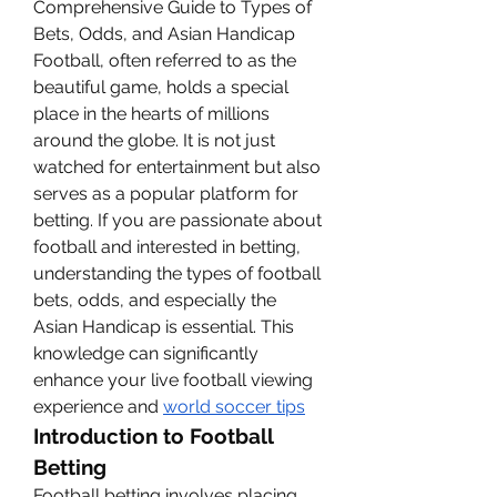
Comprehensive Guide to Types of 
Bets, Odds, and Asian Handicap
Football, often referred to as the 
beautiful game, holds a special 
place in the hearts of millions 
around the globe. It is not just 
watched for entertainment but also 
serves as a popular platform for 
betting. If you are passionate about 
football and interested in betting, 
understanding the types of football 
bets, odds, and especially the 
Asian Handicap is essential. This 
knowledge can significantly 
enhance your live football viewing 
experience and 
world soccer tips
Introduction to Football 
Betting
Football betting involves placing 