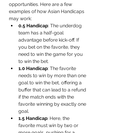
opportunities. Here are a few 
examples of how Asian Handicaps 
may work:
0.5 Handicap
: The underdog 
team has a half-goal 
advantage before kick-off. If 
you bet on the favorite, they 
need to win the game for you 
to win the bet.
1.0 Handicap
: The favorite 
needs to win by more than one 
goal to win the bet, offering a 
buffer that can lead to a refund 
if the match ends with the 
favorite winning by exactly one 
goal.
1.5 Handicap
: Here, the 
favorite must win by two or 
more goals, pushing for a 