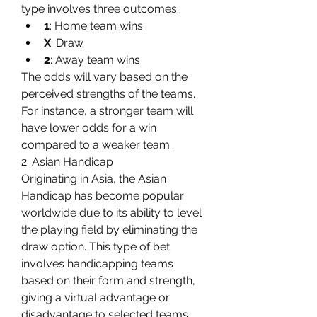
type involves three outcomes:
1
: Home team wins
X
: Draw
2
: Away team wins
The odds will vary based on the 
perceived strengths of the teams. 
For instance, a stronger team will 
have lower odds for a win 
compared to a weaker team.
2. Asian Handicap
Originating in Asia, the Asian 
Handicap has become popular 
worldwide due to its ability to level 
the playing field by eliminating the 
draw option. This type of bet 
involves handicapping teams 
based on their form and strength, 
giving a virtual advantage or 
disadvantage to selected teams. 