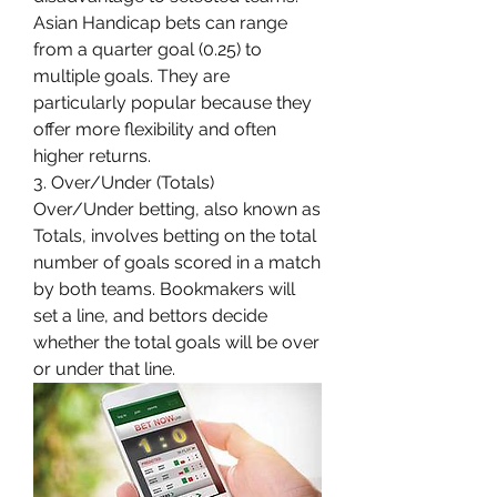
Asian Handicap bets can range 
from a quarter goal (0.25) to 
multiple goals. They are 
particularly popular because they 
offer more flexibility and often 
higher returns.
3. Over/Under (Totals)
Over/Under betting, also known as 
Totals, involves betting on the total 
number of goals scored in a match 
by both teams. Bookmakers will 
set a line, and bettors decide 
whether the total goals will be over 
or under that line.