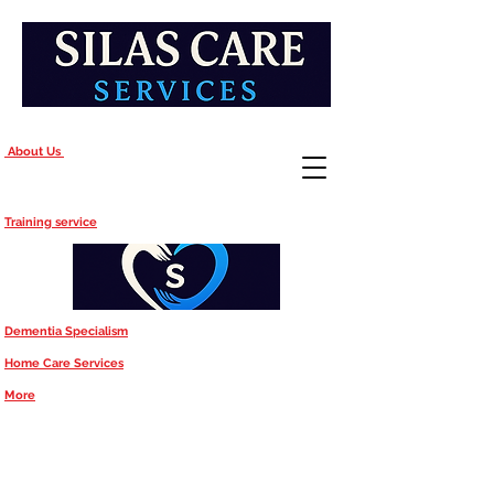
About Us
Training service
Dementia Specialism
Home Care Services
More