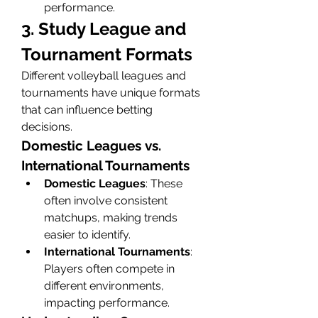
performance.
3. Study League and 
Tournament Formats
Different volleyball leagues and 
tournaments have unique formats 
that can influence betting 
decisions.
Domestic Leagues vs. 
International Tournaments
Domestic Leagues
: These 
often involve consistent 
matchups, making trends 
easier to identify.
International Tournaments
: 
Players often compete in 
different environments, 
impacting performance.