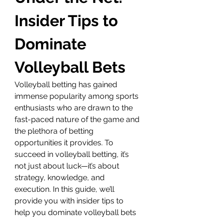
Insider Tips to 
Dominate 
Volleyball Bets
Volleyball betting has gained 
immense popularity among sports 
enthusiasts who are drawn to the 
fast-paced nature of the game and 
the plethora of betting 
opportunities it provides. To 
succeed in volleyball betting, it’s 
not just about luck—it’s about 
strategy, knowledge, and 
execution. In this guide, we’ll 
provide you with insider tips to 
help you dominate volleyball bets 