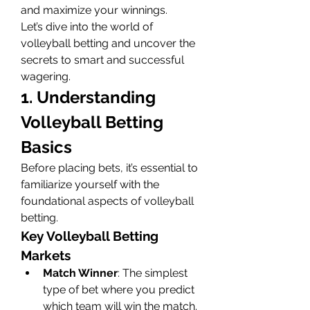
and maximize your winnings.
Let’s dive into the world of 
volleyball betting and uncover the 
secrets to smart and successful 
wagering.
1. Understanding 
Volleyball Betting 
Basics
Before placing bets, it’s essential to 
familiarize yourself with the 
foundational aspects of volleyball 
betting.
Key Volleyball Betting 
Markets
Match Winner
: The simplest 
type of bet where you predict 
which team will win the match.