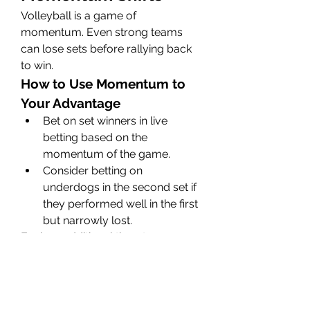
Volleyball is a game of 
momentum. Even strong teams 
can lose sets before rallying back 
to win.
How to Use Momentum to 
Your Advantage
Bet on set winners in live 
betting based on the 
momentum of the game.
Consider betting on 
underdogs in the second set if 
they performed well in the first 
but narrowly lost.
Explore additional tips at 
Volleyball Betting Tips
.
8. Managing Your 
Bankroll Effectively