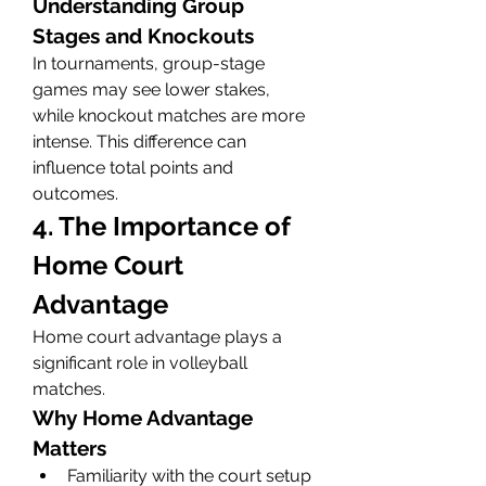
Understanding Group 
Stages and Knockouts
In tournaments, group-stage 
games may see lower stakes, 
while knockout matches are more 
intense. This difference can 
influence total points and 
outcomes.
4. The Importance of 
Home Court 
Advantage
Home court advantage plays a 
significant role in volleyball 
matches.
Why Home Advantage 
Matters
Familiarity with the court setup 