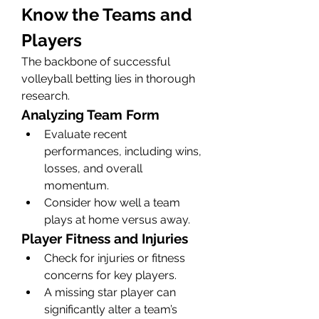
Know the Teams and 
Players
The backbone of successful 
volleyball betting lies in thorough 
research.
Analyzing Team Form
Evaluate recent 
performances, including wins, 
losses, and overall 
momentum.
Consider how well a team 
plays at home versus away.
Player Fitness and Injuries
Check for injuries or fitness 
concerns for key players.
A missing star player can 
significantly alter a team’s 