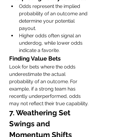
Odds represent the implied 
probability of an outcome and 
determine your potential 
payout.
Higher odds often signal an 
underdog, while lower odds 
indicate a favorite.
Finding Value Bets
Look for bets where the odds 
underestimate the actual 
probability of an outcome. For 
example, if a strong team has 
recently underperformed, odds 
may not reflect their true capability.
7. Weathering Set 
Swings and 
Momentum Shifts