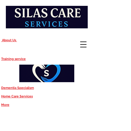
About Us
Training service
Dementia Specialism
Home Care Services
More