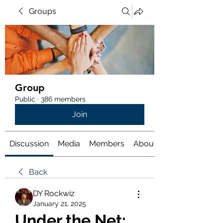
Groups
Group
Public
·
386 members
Join
Discussion
Media
Members
About
Back
DY Rockwiz
January 21, 2025
Under the Net: 