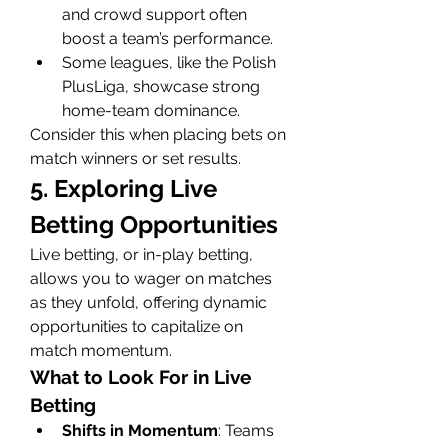
and crowd support often 
boost a team’s performance.
Some leagues, like the Polish 
PlusLiga, showcase strong 
home-team dominance.
Consider this when placing bets on 
match winners or set results.
5. Exploring Live 
Betting Opportunities
Live betting, or in-play betting, 
allows you to wager on matches 
as they unfold, offering dynamic 
opportunities to capitalize on 
match momentum.
What to Look For in Live 
Betting
Shifts in Momentum
: Teams 