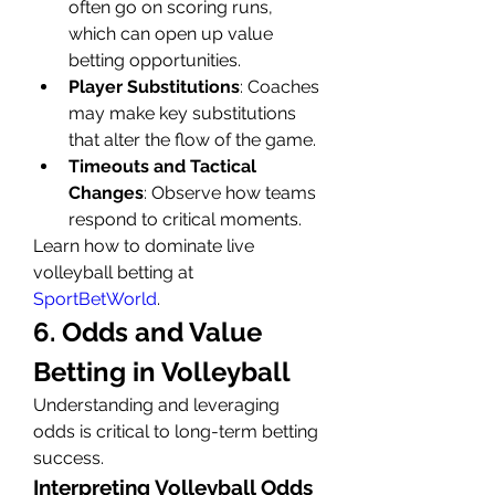
often go on scoring runs, 
which can open up value 
betting opportunities.
Player Substitutions
: Coaches 
may make key substitutions 
that alter the flow of the game.
Timeouts and Tactical 
Changes
: Observe how teams 
respond to critical moments.
Learn how to dominate live 
volleyball betting at 
SportBetWorld
.
6. Odds and Value 
Betting in Volleyball
Understanding and leveraging 
odds is critical to long-term betting 
success.
Interpreting Volleyball Odds