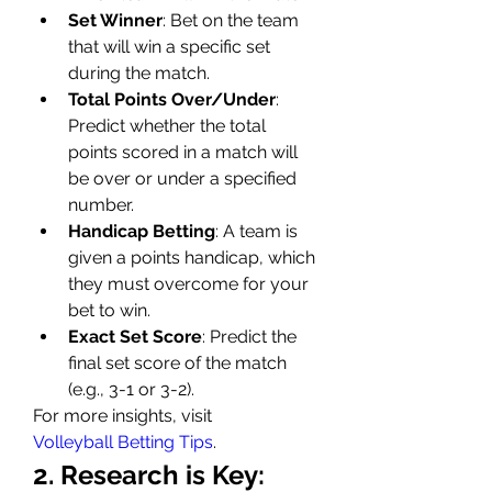
Set Winner
: Bet on the team 
that will win a specific set 
during the match.
Total Points Over/Under
: 
Predict whether the total 
points scored in a match will 
be over or under a specified 
number.
Handicap Betting
: A team is 
given a points handicap, which 
they must overcome for your 
bet to win.
Exact Set Score
: Predict the 
final set score of the match 
(e.g., 3-1 or 3-2).
For more insights, visit 
Volleyball Betting Tips
.
2. Research is Key: 