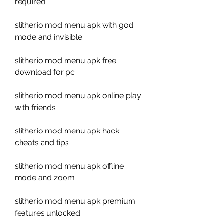
required
slither.io mod menu apk with god 
mode and invisible
slither.io mod menu apk free 
download for pc
slither.io mod menu apk online play 
with friends
slither.io mod menu apk hack 
cheats and tips
slither.io mod menu apk offline 
mode and zoom
slither.io mod menu apk premium 
features unlocked