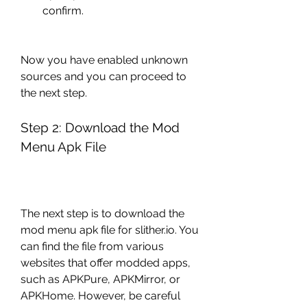
confirm.
Now you have enabled unknown 
sources and you can proceed to 
the next step.
Step 2: Download the Mod 
Menu Apk File
The next step is to download the 
mod menu apk file for slither.io. You 
can find the file from various 
websites that offer modded apps, 
such as APKPure, APKMirror, or 
APKHome. However, be careful 