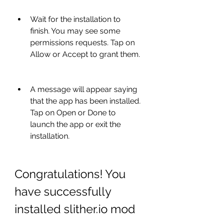
Wait for the installation to 
finish. You may see some 
permissions requests. Tap on 
Allow or Accept to grant them.
A message will appear saying 
that the app has been installed. 
Tap on Open or Done to 
launch the app or exit the 
installation.
Congratulations! You 
have successfully 
installed slither.io mod 