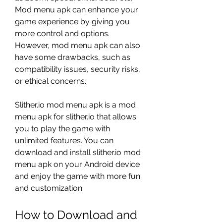
Mod menu apk can enhance your 
game experience by giving you 
more control and options. 
However, mod menu apk can also 
have some drawbacks, such as 
compatibility issues, security risks, 
or ethical concerns.
Slither.io mod menu apk is a mod 
menu apk for slither.io that allows 
you to play the game with 
unlimited features. You can 
download and install slither.io mod 
menu apk on your Android device 
and enjoy the game with more fun 
and customization.
How to Download and 