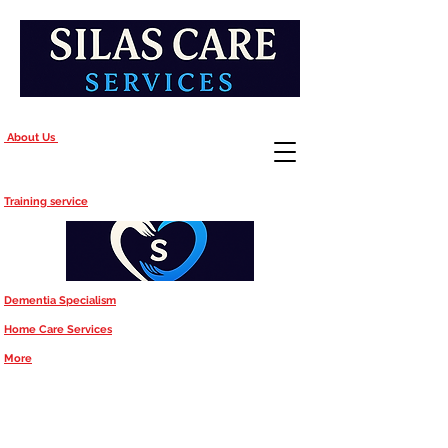
About Us
Training service
Dementia Specialism
Home Care Services
More