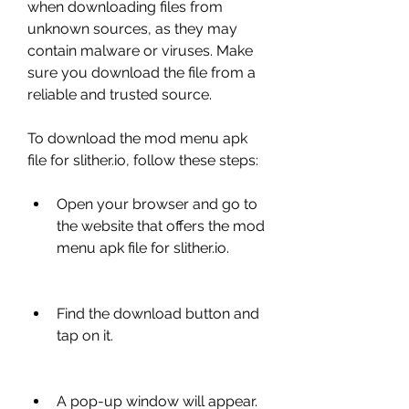
when downloading files from 
unknown sources, as they may 
contain malware or viruses. Make 
sure you download the file from a 
reliable and trusted source.
To download the mod menu apk 
file for slither.io, follow these steps:
Open your browser and go to 
the website that offers the mod 
menu apk file for slither.io.
Find the download button and 
tap on it.
A pop-up window will appear. 