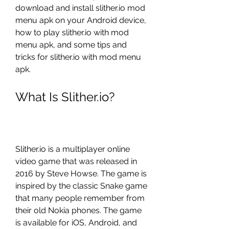
download and install slither.io mod 
menu apk on your Android device, 
how to play slither.io with mod 
menu apk, and some tips and 
tricks for slither.io with mod menu 
apk.
What Is Slither.io?
Slither.io is a multiplayer online 
video game that was released in 
2016 by Steve Howse. The game is 
inspired by the classic Snake game 
that many people remember from 
their old Nokia phones. The game 
is available for iOS, Android, and 