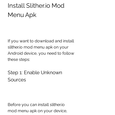
Install Slither.io Mod 
Menu Apk
If you want to download and install 
slither.io mod menu apk on your 
Android device, you need to follow 
these steps:
Step 1: Enable Unknown 
Sources
Before you can install slither.io 
mod menu apk on your device, 