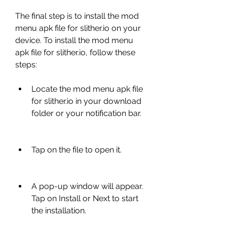
The final step is to install the mod 
menu apk file for slither.io on your 
device. To install the mod menu 
apk file for slither.io, follow these 
steps:
Locate the mod menu apk file 
for slither.io in your download 
folder or your notification bar.
Tap on the file to open it.
A pop-up window will appear. 
Tap on Install or Next to start 
the installation.