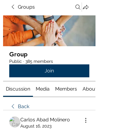
Groups
Group
Public
·
385 members
Join
Discussion
Media
Members
About
Back
Carlos Abad Molinero
August 16, 2023