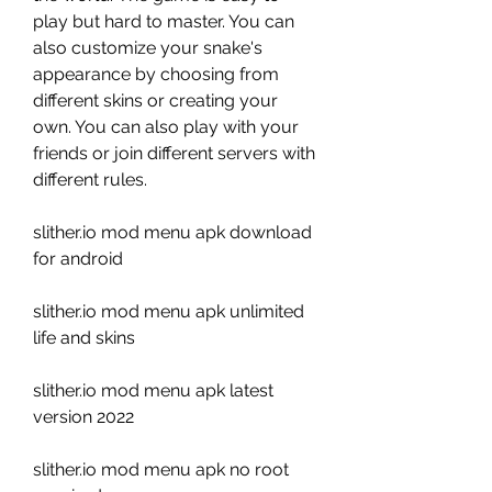
play but hard to master. You can 
also customize your snake's 
appearance by choosing from 
different skins or creating your 
own. You can also play with your 
friends or join different servers with 
different rules.
slither.io mod menu apk download 
for android
slither.io mod menu apk unlimited 
life and skins
slither.io mod menu apk latest 
version 2022
slither.io mod menu apk no root 