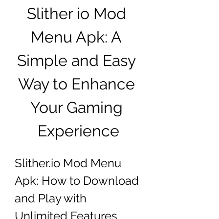
Slither io Mod 
Menu Apk: A 
Simple and Easy 
Way to Enhance 
Your Gaming 
Experience
Slither.io Mod Menu 
Apk: How to Download 
and Play with 
Unlimited Features