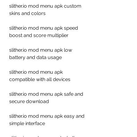
slither.io mod menu apk custom 
skins and colors
slither.io mod menu apk speed 
boost and score multiplier
slither.io mod menu apk low 
battery and data usage
slither.io mod menu apk 
compatible with all devices
slither.io mod menu apk safe and 
secure download
slither.io mod menu apk easy and 
simple interface