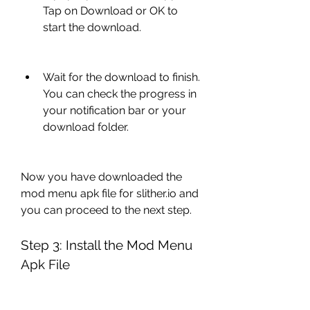
Tap on Download or OK to 
start the download.
Wait for the download to finish. 
You can check the progress in 
your notification bar or your 
download folder.
Now you have downloaded the 
mod menu apk file for slither.io and 
you can proceed to the next step.
Step 3: Install the Mod Menu 
Apk File