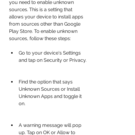
you need to enable unknown 
sources. This is a setting that 
allows your device to install apps 
from sources other than Google 
Play Store. To enable unknown 
sources, follow these steps:
Go to your device's Settings 
and tap on Security or Privacy.
Find the option that says 
Unknown Sources or Install 
Unknown Apps and toggle it 
on.
A warning message will pop 
up. Tap on OK or Allow to 