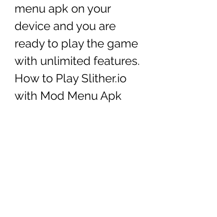
menu apk on your 
device and you are 
ready to play the game 
with unlimited features. 
How to Play Slither.io 
with Mod Menu Apk
Now that you have installed 
slither.io mod menu apk on your 
device, you can start playing the 
game with unlimited features. To 
play slither.io with mod menu apk, 
follow these steps: