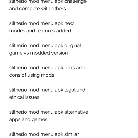
slither.io mod menu apk challenge 
and compete with others
slither.io mod menu apk new 
modes and features added
slither.io mod menu apk original 
game vs modded version
slither.io mod menu apk pros and 
cons of using mods
slither.io mod menu apk legal and 
ethical issues
slither.io mod menu apk alternative 
apps and games
slither.io mod menu apk similar 