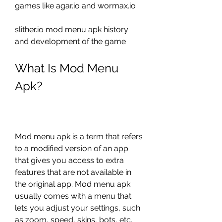
games like agar.io and wormax.io
slither.io mod menu apk history 
and development of the game
What Is Mod Menu 
Apk?
Mod menu apk is a term that refers 
to a modified version of an app 
that gives you access to extra 
features that are not available in 
the original app. Mod menu apk 
usually comes with a menu that 
lets you adjust your settings, such 
as zoom, speed, skins, bots, etc. 