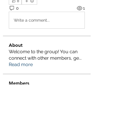
0
0
1
Write a comment...
About
Welcome to the group! You can
connect with other members, ge
...
Read more
Members
Salman Khan
Follow
engine.aszm888
Follow
engine.aszm888
Tania
Follow
al amin
Follow