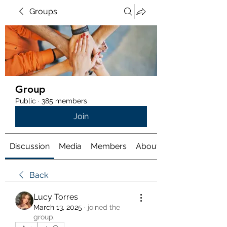
Groups
Group
Public
·
385 members
Join
Discussion
Media
Members
About
Back
Lucy Torres
March 13, 2025
·
joined the
group.