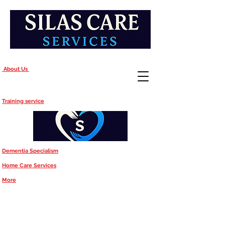
About Us
Training service
Dementia Specialism
Home Care Services
More