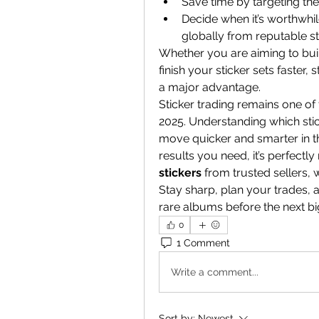
Save time by targeting th
Decide when it’s worthwhil
globally from reputable st
Whether you are aiming to build
finish your sticker sets faster,
a major advantage.
Sticker trading remains one of
2025. Understanding which stic
move quicker and smarter in the
results you need, it’s perfectly
stickers
 from trusted sellers,
Stay sharp, plan your trades, 
rare albums before the next bi
0
1 Comment
Write a comment...
Sort by:
Newest