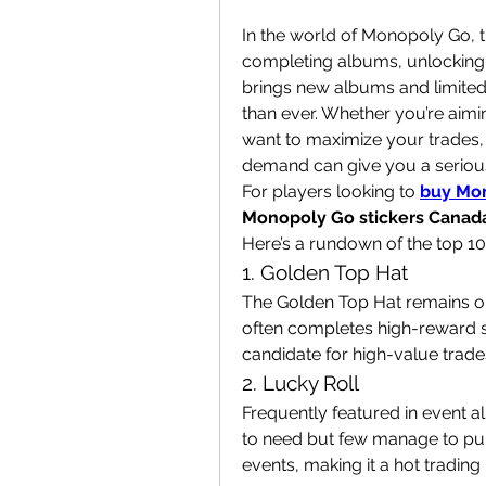
In the world of Monopoly Go, tra
completing albums, unlocking 
brings new albums and limited-
than ever. Whether you’re aimi
want to maximize your trades, 
demand can give you a seriou
For players looking to 
buy Mon
Monopoly Go stickers Canad
Here’s a rundown of the top 1
1. Golden Top Hat
The Golden Top Hat remains one
often completes high-reward set
candidate for high-value trade
2. Lucky Roll
Frequently featured in event a
to need but few manage to pull.
events, making it a hot trading 