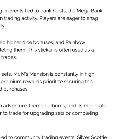
 in events tied to bank heists, the Mega Bank 
n trading activity. Players are eager to snag 
ly.
ld higher dice bonuses, and Rainbow 
eting them. This sticker is often used as a 
 trades.
 sets, Mr. M’s Mansion is constantly in high 
premium rewards prioritize securing this 
nd purchases.
in adventure-themed albums, and its moderate 
er to trade for upgrading sets or completing 
ied to community trading events, Silver Scottie 