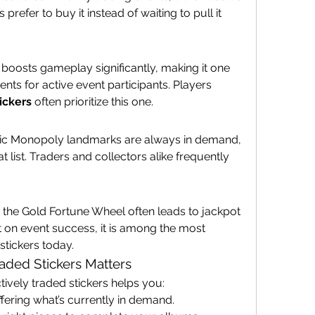
prefer to buy it instead of waiting to pull it 
 boosts gameplay significantly, making it one 
nts for active event participants. Players 
ickers
 often prioritize this one.
sic Monopoly landmarks are always in demand, 
 list. Traders and collectors alike frequently 
the Gold Fortune Wheel often leads to jackpot 
 on event success, it is among the most 
stickers today.
ded Stickers Matters
ively traded stickers helps you:
fering what’s currently in demand.