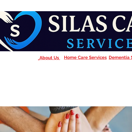
Home Care Services
Dementia 
About Us