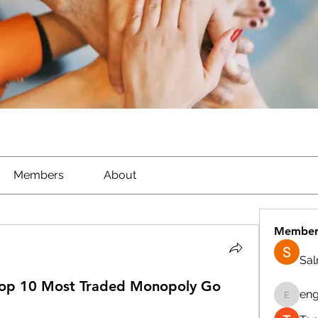
Members
About
Member
Sa
Top 10 Most Traded Monopoly Go
eng
engine.