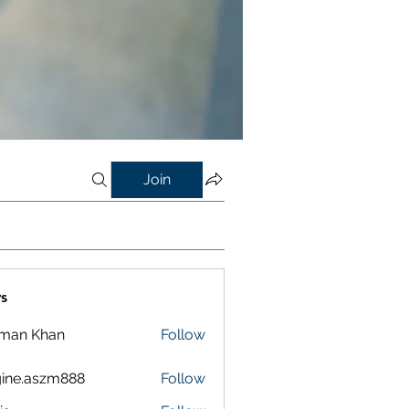
Join
s
lman Khan
Follow
ine.aszm888
Follow
aszm888