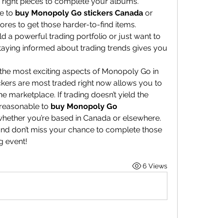
e right pieces to complete your albums.
e to 
buy Monopoly Go stickers Canada
 or 
ores to get those harder-to-find items.
 a powerful trading portfolio or just want to 
 staying informed about trading trends gives you 
 the most exciting aspects of Monopoly Go in 
kers are most traded right now allows you to 
 marketplace. If trading doesn’t yield the 
 reasonable to 
buy Monopoly Go 
 whether you’re based in Canada or elsewhere.
and don’t miss your chance to complete those 
g event!
6 Views