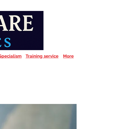
Specialism
Training service
More