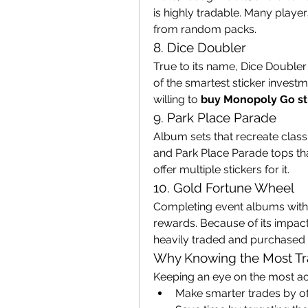
is highly tradable. Many players 
from random packs.
8. Dice Doubler
True to its name, Dice Doubler
of the smartest sticker investme
willing to 
buy Monopoly Go st
9. Park Place Parade
Album sets that recreate clas
and Park Place Parade tops that
offer multiple stickers for it.
10. Gold Fortune Wheel
Completing event albums with 
rewards. Because of its impact
heavily traded and purchased 
Why Knowing the Most Tra
Keeping an eye on the most act
Make smarter trades by of