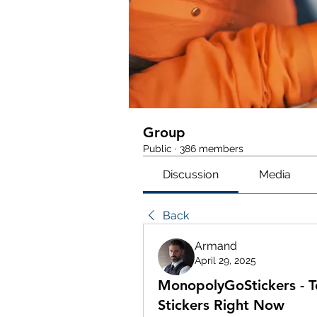
Group
Public
·
386 members
Discussion
Media
Back
Armand
April 29, 2025
MonopolyGoStickers - 
Stickers Right Now