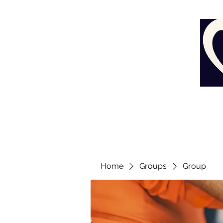
Home
Groups
Group