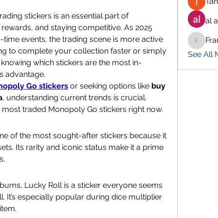
Tan
ding stickers is an essential part of 
al 
rewards, and staying competitive. As 2025 
time events, the trading scene is more active 
Fra
Francis
ng to complete your collection faster or simply 
See All
knowing which stickers are the most in-
s advantage.
opoly Go stickers
 or seeking options like 
buy 
a
, understanding current trends is crucial. 
0 most traded Monopoly Go stickers right now.
 of the most sought-after stickers because it 
s. Its rarity and iconic status make it a prime 
s.
lbums, Lucky Roll is a sticker everyone seems 
 It’s especially popular during dice multiplier 
item.