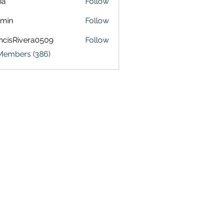
ia
Follow
amin
Follow
ncisRivera0509
Follow
Rivera0509
 Members (386)