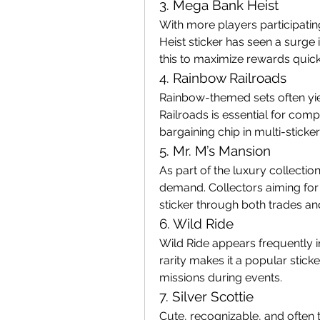
3. Mega Bank Heist
With more players participating
Heist sticker has seen a surge i
this to maximize rewards quick
4. Rainbow Railroads
Rainbow-themed sets often yie
Railroads is essential for compl
bargaining chip in multi-sticker
5. Mr. M’s Mansion
As part of the luxury collection
demand. Collectors aiming for 
sticker through both trades a
6. Wild Ride
Wild Ride appears frequently 
rarity makes it a popular stick
missions during events.
7. Silver Scottie
Cute, recognizable, and often t