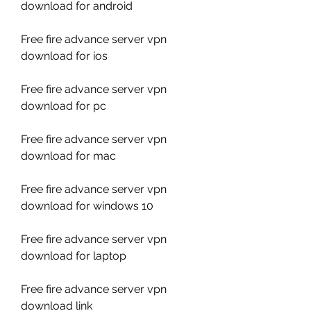
download for android
Free fire advance server vpn 
download for ios
Free fire advance server vpn 
download for pc
Free fire advance server vpn 
download for mac
Free fire advance server vpn 
download for windows 10
Free fire advance server vpn 
download for laptop
Free fire advance server vpn 
download link