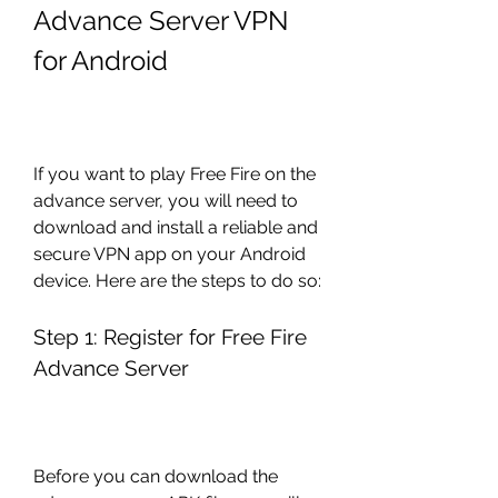
Advance Server VPN 
for Android
If you want to play Free Fire on the 
advance server, you will need to 
download and install a reliable and 
secure VPN app on your Android 
device. Here are the steps to do so:
Step 1: Register for Free Fire 
Advance Server
Before you can download the 