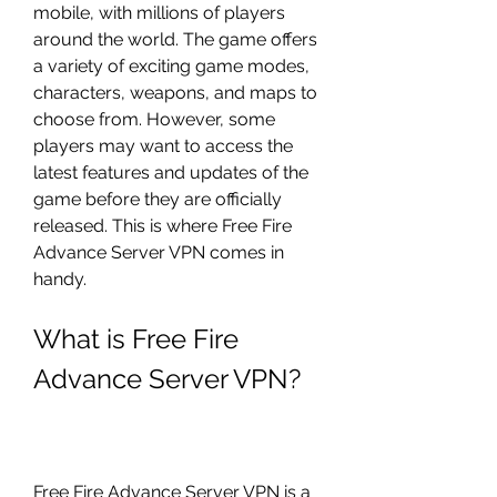
mobile, with millions of players 
around the world. The game offers 
a variety of exciting game modes, 
characters, weapons, and maps to 
choose from. However, some 
players may want to access the 
latest features and updates of the 
game before they are officially 
released. This is where Free Fire 
Advance Server VPN comes in 
handy.
What is Free Fire 
Advance Server VPN?
Free Fire Advance Server VPN is a 