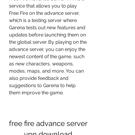
service that allows you to play 
Free Fire on the advance server, 
which is a testing server where 
Garena tests out new features and 
updates before launching them on 
the global server. By playing on the 
advance server, you can enjoy the 
newest content of the game, such 
as new characters, weapons, 
modes, maps, and more. You can 
also provide feedback and 
suggestions to Garena to help 
them improve the game.
free fire advance server 
vpn download