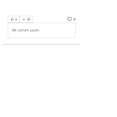
0
0
Bir yorum yazın...
About
Welcome to the group! You can
connect with other members, ge
...
Read more
Members
Salman Khan
Follow
engine.aszm888
Follow
engine.aszm888