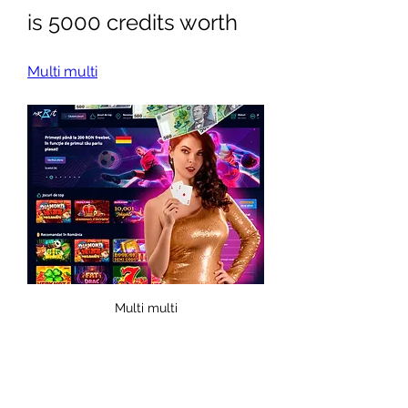
is 5000 credits worth
Multi multi
Multi multi