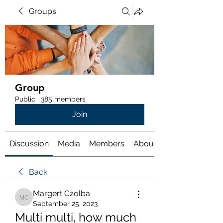
Groups
Group
Public
·
385 members
Join
Discussion
Media
Members
About
Back
Margert Czolba
Margert Czolba
September 25, 2023
Multi multi, how much 