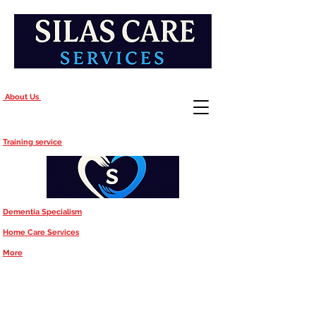
About Us
Training service
Dementia Specialism
Home Care Services
More