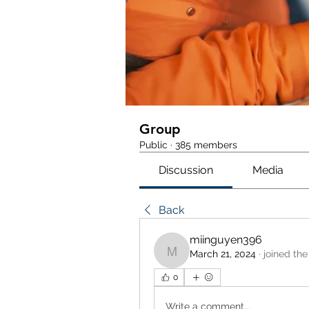
Group
Public
·
385 members
Discussion
Media
Back
miinguyen396
March 21, 2024
·
joined the
miinguyen396
0
Write a comment...