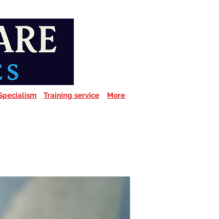
Specialism
Training service
More