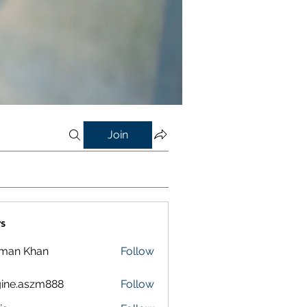
Join
s
lman Khan
Follow
ine.aszm888
Follow
aszm888