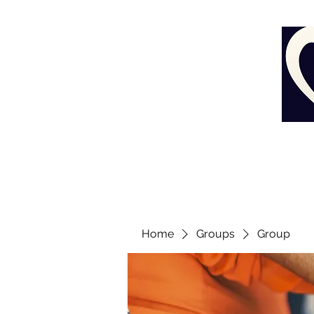
Home
Groups
Group