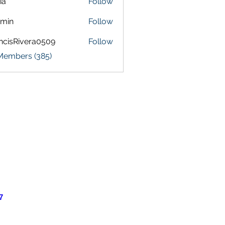
ia
Follow
amin
Follow
ncisRivera0509
Follow
Rivera0509
 Members (385)
7