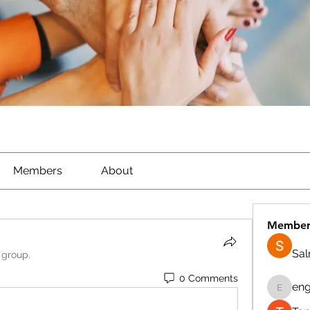
Members
About
Member
Sa
 group.
0 Comments
eng
engine.