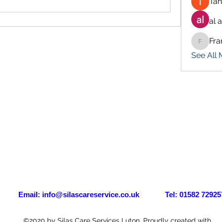
Tan
al 
Fra
Francis
See All
il:
info@silascareservice.co.uk
Tel: 01582 72925
©2020 by Silas Care Services Luton. Proudly created with