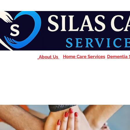
Home Care Services
Dementia 
About Us