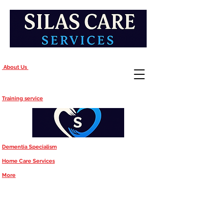
About Us
Training service
Dementia Specialism
Home Care Services
More