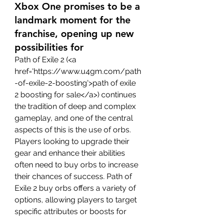
Xbox One promises to be a
landmark moment for the
franchise, opening up new
possibilities for
Path of Exile 2 (<a 
href='https://www.u4gm.com/path
-of-exile-2-boosting'>path of exile 
2 boosting for sale</a>) continues 
the tradition of deep and complex 
gameplay, and one of the central 
aspects of this is the use of orbs. 
Players looking to upgrade their 
gear and enhance their abilities 
often need to buy orbs to increase 
their chances of success. Path of 
Exile 2 buy orbs offers a variety of 
options, allowing players to target 
specific attributes or boosts for 