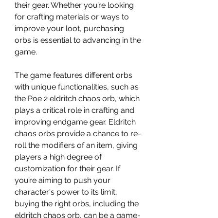
their gear. Whether you’re looking 
for crafting materials or ways to 
improve your loot, purchasing 
orbs is essential to advancing in the 
game.
The game features different orbs 
with unique functionalities, such as 
the Poe 2 eldritch chaos orb, which 
plays a critical role in crafting and 
improving endgame gear. Eldritch 
chaos orbs provide a chance to re-
roll the modifiers of an item, giving 
players a high degree of 
customization for their gear. If 
you’re aiming to push your 
character's power to its limit, 
buying the right orbs, including the 
eldritch chaos orb, can be a game-