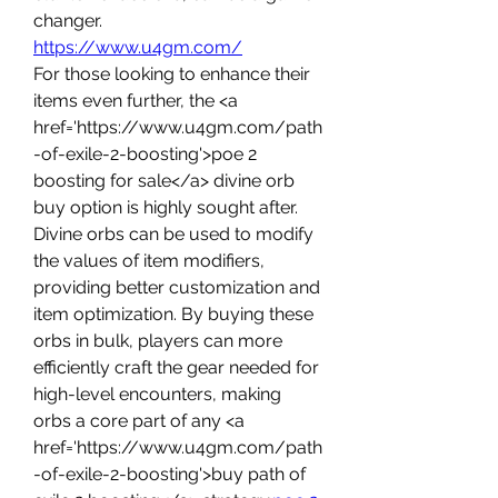
changer.
https://www.u4gm.com/
For those looking to enhance their 
items even further, the <a 
href='https://www.u4gm.com/path
-of-exile-2-boosting'>poe 2 
boosting for sale</a> divine orb 
buy option is highly sought after. 
Divine orbs can be used to modify 
the values of item modifiers, 
providing better customization and 
item optimization. By buying these 
orbs in bulk, players can more 
efficiently craft the gear needed for 
high-level encounters, making 
orbs a core part of any <a 
href='https://www.u4gm.com/path
-of-exile-2-boosting'>buy path of 