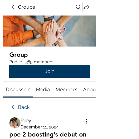
Groups
Group
Public
·
385 members
Join
Discussion
Media
Members
About
Back
Riley
December 11, 2024
poe 2 boosting’s debut on