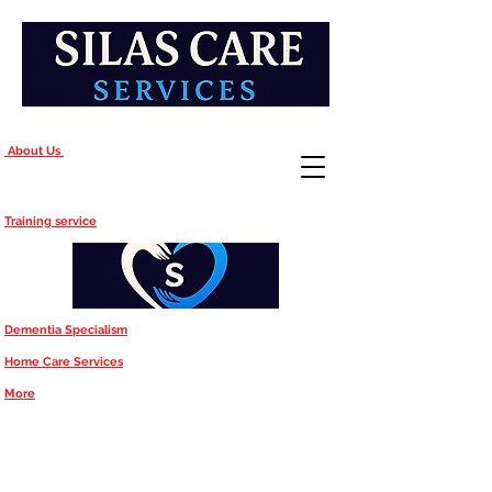
About Us
Training service
Dementia Specialism
Home Care Services
More