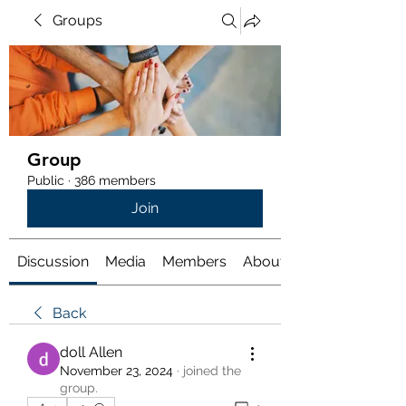
Groups
Group
Public
·
386 members
Join
Discussion
Media
Members
About
Back
doll Allen
November 23, 2024
·
joined the
group.