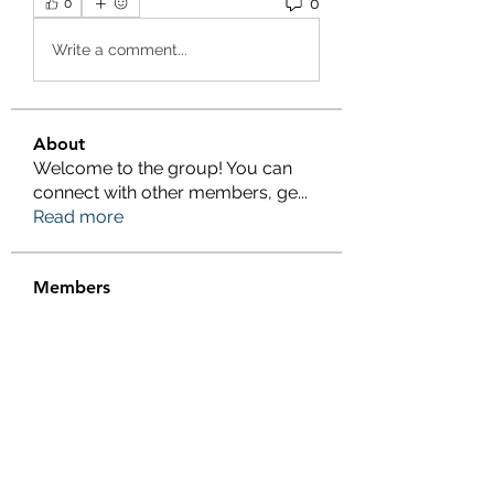
0
0
Write a comment...
About
Welcome to the group! You can
connect with other members, ge
...
Read more
Members
Salman Khan
Follow
engine.aszm888
Follow
engine.aszm888
Tania
Follow
al amin
Follow