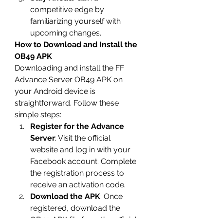
competitive edge by 
familiarizing yourself with 
upcoming changes.
How to Download and Install the 
OB49 APK
Downloading and install the 
FF 
Advance Server OB49
 APK on 
your Android device is 
straightforward. Follow these 
simple steps: 
Register for the Advance 
Server
: Visit the official 
website and log in with your 
Facebook account. Complete 
the registration process to 
receive an activation code.
Download the APK
: Once 
registered, download the 