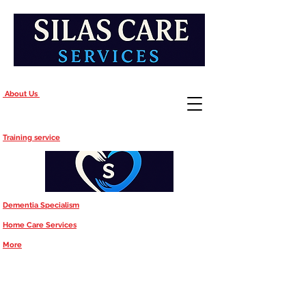
About Us
Training service
Dementia Specialism
Home Care Services
More