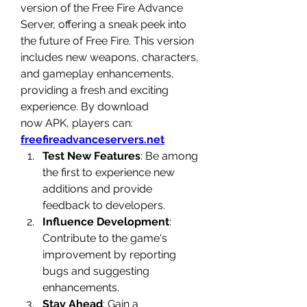
version of the 
Free Fire Advance 
Server
, offering a sneak peek into 
the future of Free Fire. This version 
includes new weapons, characters, 
and gameplay enhancements, 
providing a fresh and exciting 
experience. By
download 
now
 APK, players can: 
freefireadvanceservers.net
Test New Features
: Be among 
the first to experience new 
additions and provide 
feedback to developers.
Influence Development
: 
Contribute to the game's 
improvement by reporting 
bugs and suggesting 
enhancements.
Stay Ahead
: Gain a 