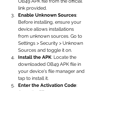
OB49 APK file from the official 
link provided.
Enable Unknown Sources
: 
Before installing, ensure your 
device allows installations 
from unknown sources. Go to 
Settings > Security > Unknown 
Sources and toggle it on.
Install the APK
: Locate the 
downloaded OB49 APK file in 
your device's file manager and 
tap to install it.
Enter the Activation Code
: 
Open the FF 
Advance Server app and enter 
the activation code received 
during registration.
Conclusion
The Free Fire 