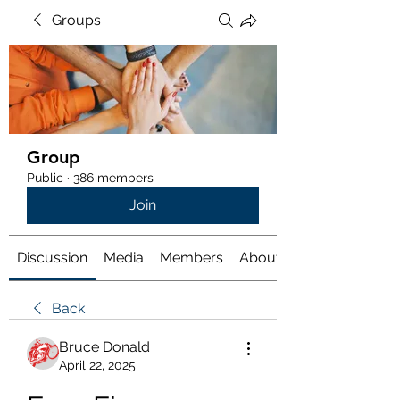
Groups
Group
Public
·
386 members
Join
Discussion
Media
Members
About
Back
Bruce Donald
April 22, 2025