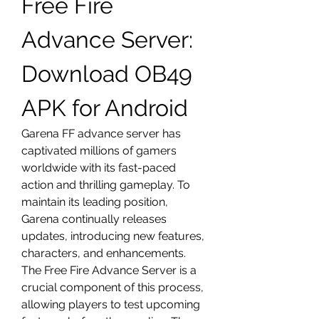
Free Fire 
Advance Server: 
Download OB49 
APK for Android
Garena FF advance server has 
captivated millions of gamers 
worldwide with its fast-paced 
action and thrilling gameplay. To 
maintain its leading position, 
Garena continually releases 
updates, introducing new features, 
characters, and enhancements. 
The Free Fire Advance Server is a 
crucial component of this process, 
allowing players to test upcoming 