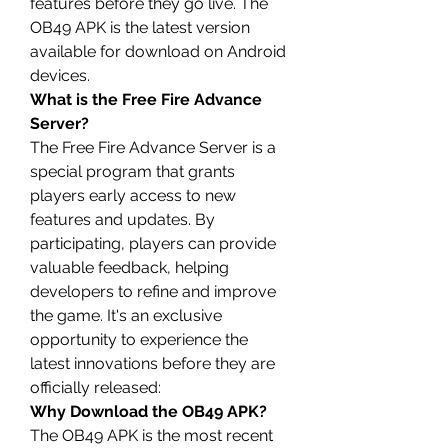
features before they go live. The 
OB49 APK is the latest version 
available for download on Android 
devices.
What is the Free Fire Advance 
Server?
The Free Fire Advance Server is a 
special program that grants 
players early access to new 
features and 
updates
. By 
participating, players can provide 
valuable feedback, helping 
developers to refine and improve 
the game. It's an exclusive 
opportunity to experience the 
latest innovations before they are 
officially released: 
Why Download the OB49 APK?
The OB49 APK is the most recent 