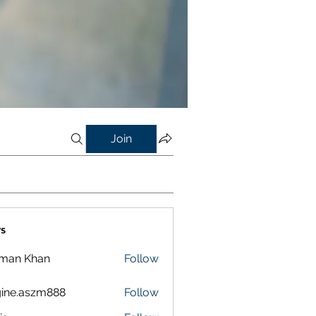
Join
s
lman Khan
Follow
ine.aszm888
Follow
aszm888