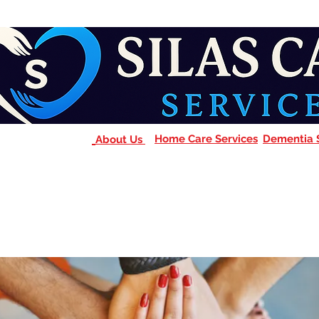
Home Care Services
Dementia 
About Us