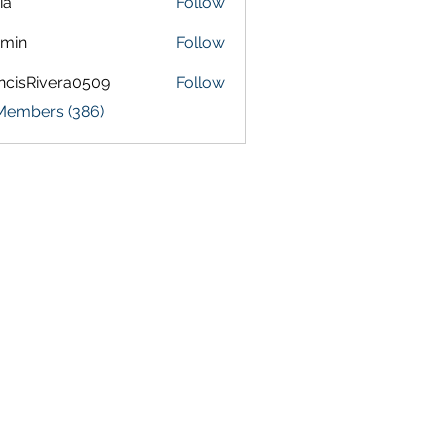
ia
Follow
amin
Follow
ncisRivera0509
Follow
Rivera0509
 Members (386)