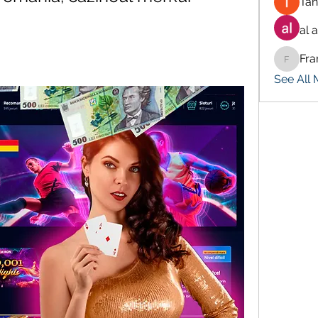
Tan
al 
Fra
Francis
See All