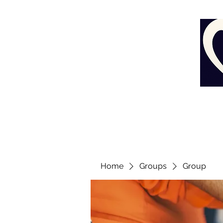
Home
Groups
Group