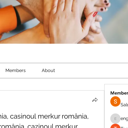
Members
About
Member
Sa
a, casinoul merkur românia, 
eng
engine.
românia, cazinoul merkur 