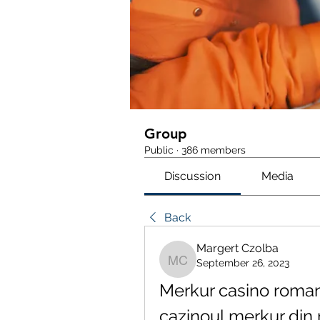
Group
Public
·
386 members
Discussion
Media
Back
Margert Czolba
September 26, 2023
Margert Czolba
Merkur casino romani
cazinoul merkur din 