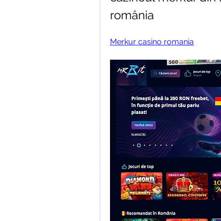
românia
Merkur casino romania