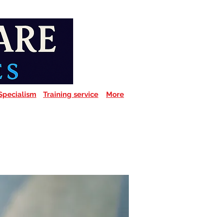
Specialism
Training service
More