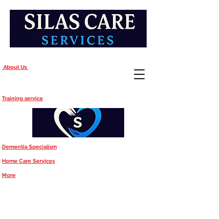
About Us
Training service
Dementia Specialism
Home Care Services
More