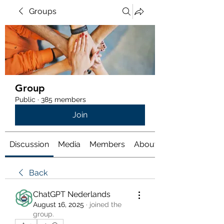
Groups
Group
Public
·
385 members
Join
Discussion
Media
Members
About
Back
ChatGPT Nederlands
August 16, 2025
·
joined the
group.