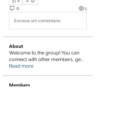
0
0
1
Escreva um comentário
About
Welcome to the group! You can
connect with other members, ge
...
Read more
Members
Salman Khan
Follow
engine.aszm888
Follow
engine.aszm888
Tania
Follow
al amin
Follow