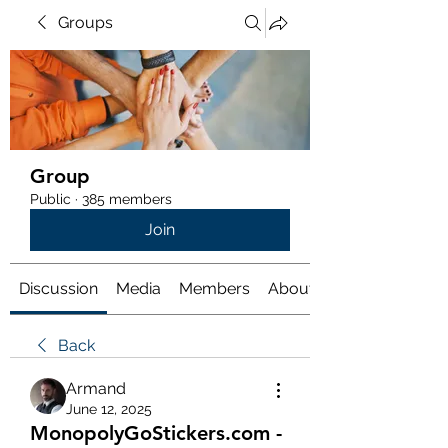
Groups
Group
Public
·
385 members
Join
Discussion
Media
Members
About
Back
Armand
June 12, 2025
MonopolyGoStickers.com -