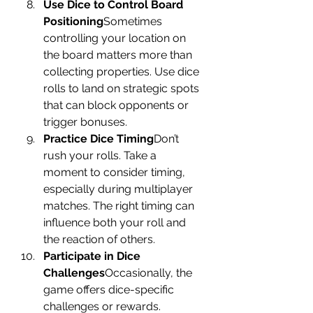
Use Dice to Control Board 
Positioning
Sometimes 
controlling your location on 
the board matters more than 
collecting properties. Use dice 
rolls to land on strategic spots 
that can block opponents or 
trigger bonuses.
Practice Dice Timing
Don’t 
rush your rolls. Take a 
moment to consider timing, 
especially during multiplayer 
matches. The right timing can 
influence both your roll and 
the reaction of others.
Participate in Dice 
Challenges
Occasionally, the 
game offers dice-specific 
challenges or rewards. 