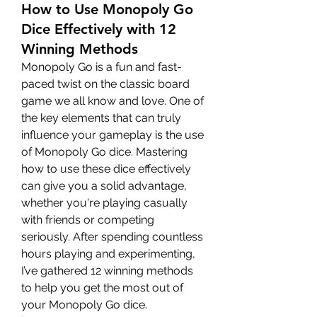
How to Use Monopoly Go
Dice Effectively with 12
Winning Methods
Monopoly Go is a fun and fast-
paced twist on the classic board 
game we all know and love. One of 
the key elements that can truly 
influence your gameplay is the use 
of Monopoly Go dice. Mastering 
how to use these dice effectively 
can give you a solid advantage, 
whether you're playing casually 
with friends or competing 
seriously. After spending countless 
hours playing and experimenting, 
I’ve gathered 12 winning methods 
to help you get the most out of 
your Monopoly Go dice.