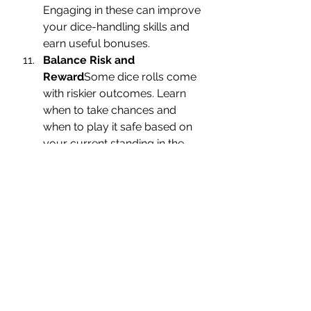
Engaging in these can improve 
your dice-handling skills and 
earn useful bonuses.
Balance Risk and 
Reward
Some dice rolls come 
with riskier outcomes. Learn 
when to take chances and 
when to play it safe based on 
your current standing in the 
game.
Stay Updated on Dice 
Strategies
Game mechanics 
may change with updates, so 
stay connected to 
communities or platforms like 
MonopolyGoStickers.com
, 
where you can find the latest 
tips and insights from other 
players.