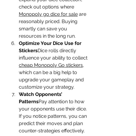
check out options where 
Monopoly go dice for sale
 are 
reasonably priced. Buying 
smartly can save you 
resources in the long run.
Optimize Your Dice Use for 
Stickers
Dice rolls directly 
influence your ability to collect 
cheap Monopoly Go stickers
, 
which can be a big help to 
upgrade your gameplay and 
customize your strategy.
Watch Opponents’ 
Patterns
Pay attention to how 
your opponents use their dice. 
If you notice patterns, you can 
predict their moves and plan 
counter-strategies effectively.