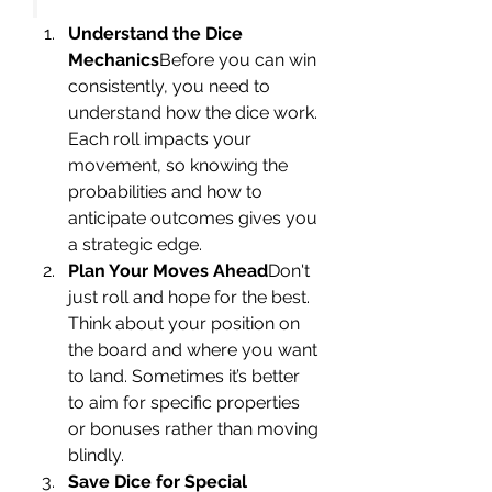
Understand the Dice 
Mechanics
Before you can win 
consistently, you need to 
understand how the dice work. 
Each roll impacts your 
movement, so knowing the 
probabilities and how to 
anticipate outcomes gives you 
a strategic edge.
Plan Your Moves Ahead
Don't 
just roll and hope for the best. 
Think about your position on 
the board and where you want 
to land. Sometimes it’s better 
to aim for specific properties 
or bonuses rather than moving 
blindly.
Save Dice for Special 