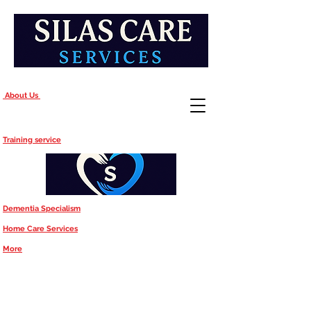
About Us
Training service
Dementia Specialism
Home Care Services
More