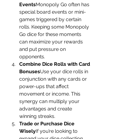
Events
Monopoly Go often has 
special board events or mini-
games triggered by certain 
rolls. Keeping some Monopoly 
Go dice for these moments 
can maximize your rewards 
and put pressure on 
opponents.
Combine Dice Rolls with Card 
Bonuses
Use your dice rolls in 
conjunction with any cards or 
power-ups that affect 
movement or income. This 
synergy can multiply your 
advantages and create 
winning streaks.
Trade or Purchase Dice 
Wisely
If you’re looking to 
expand your dice collection, 