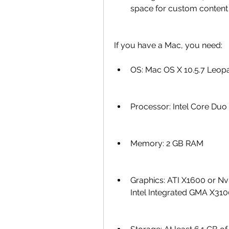
space for custom content
If you have a Mac, you need:
OS: Mac OS X 10.5.7 Leopa
Processor: Intel Core Duo
Memory: 2 GB RAM
Graphics: ATI X1600 or Nv
Intel Integrated GMA X31