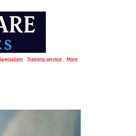
Specialism
Training service
More