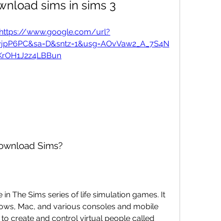
wnload sims in sims 3
https://www.google.com/url?
IyjpP6PC&sa=D&sntz=1&usg=AOvVaw2_A_7S4N
KrOH1J2z4LBBun
download Sims?
e in The Sims series of life simulation games. It 
ows, Mac, and various consoles and mobile 
o create and control virtual people called 