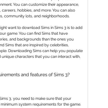
onment. You can customize their appearance, 
ps, careers, hobbies, and more. You can also 
es, community lots, and neighborhoods.
ght want to download Sims in Sims 3 is to add 
your game. You can find Sims that have 
 stories, and backgrounds than the ones you 
nd Sims that are inspired by celebrities, 
people. Downloading Sims can help you populate 
 unique characters that you can interact with, 
uirements and features of Sims 3?
ims 3, you need to make sure that your 
 minimum system requirements for the game. 