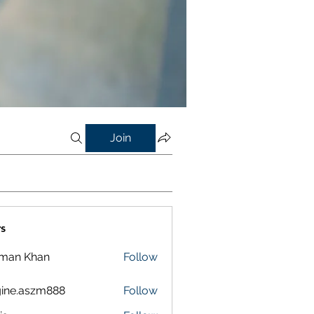
Join
s
lman Khan
Follow
ine.aszm888
Follow
aszm888