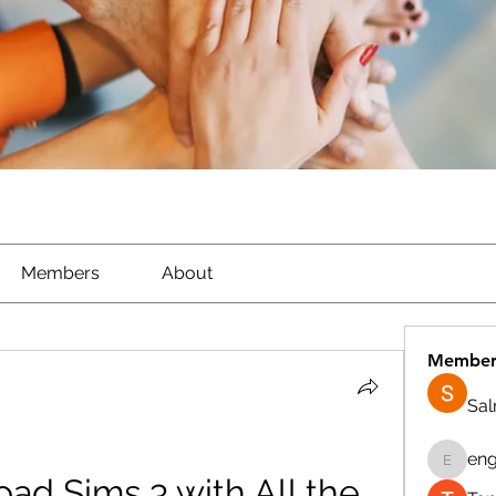
Members
About
Member
Sa
eng
engine.
d Sims 3 with All the 