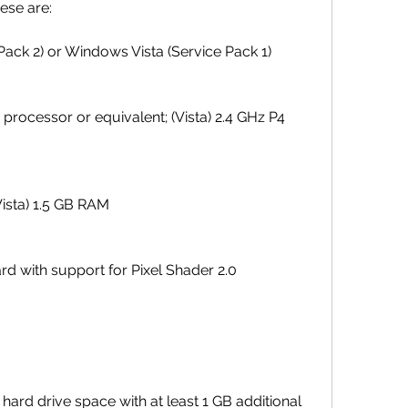
ese are:
ack 2) or Windows Vista (Service Pack 1)
processor or equivalent; (Vista) 2.4 GHz P4 
ista) 1.5 GB RAM
rd with support for Pixel Shader 2.0
 hard drive space with at least 1 GB additional 