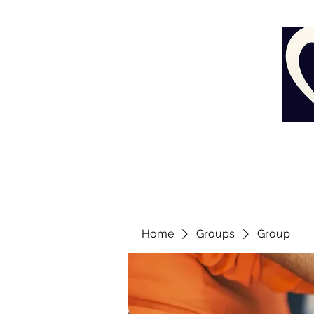
Home
Groups
Group