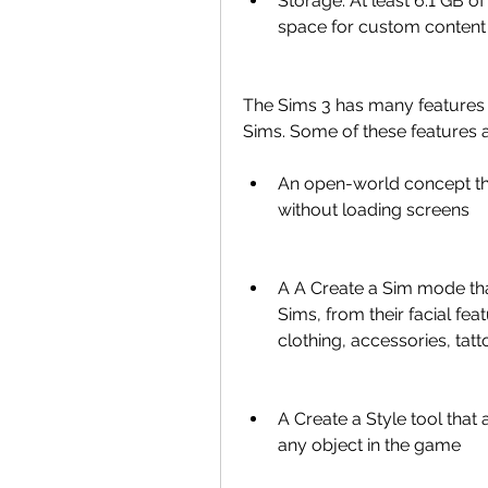
Storage: At least 6.1 GB of
space for custom content
The Sims 3 has many features 
Sims. Some of these features a
An open-world concept tha
without loading screens
A A Create a Sim mode that
Sims, from their facial feat
clothing, accessories, tat
A Create a Style tool that
any object in the game