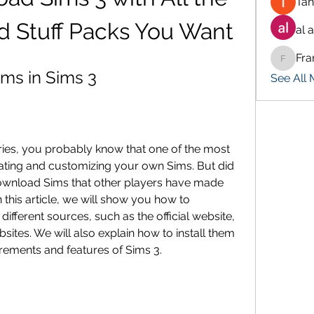
Tan
d Stuff Packs You Want
al 
Fra
Francis
ms in Sims 3
See All
eries, you probably know that one of the most 
ating and customizing your own Sims. But did 
ownload Sims that other players have made 
this article, we will show you how to 
fferent sources, such as the official website, 
ites. We will also explain how to install them 
rements and features of Sims 3.