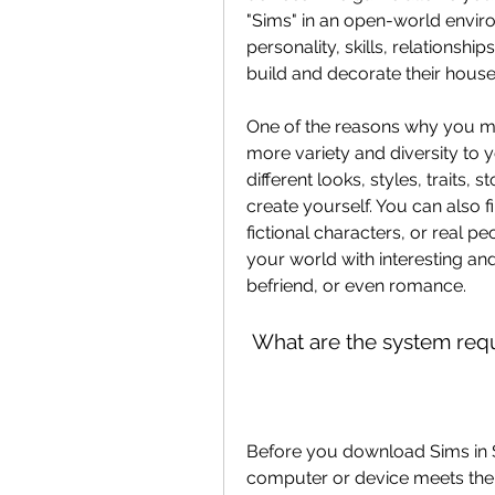
"Sims" in an open-world envir
personality, skills, relationshi
build and decorate their hous
One of the reasons why you mi
more variety and diversity to 
different looks, styles, traits,
create yourself. You can also fi
fictional characters, or real 
your world with interesting and
befriend, or even romance.
 What are the system req
Before you download Sims in S
computer or device meets the