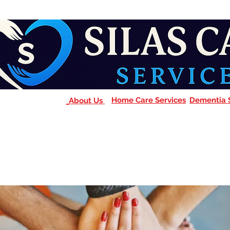
Home Care Services
Dementia 
About Us