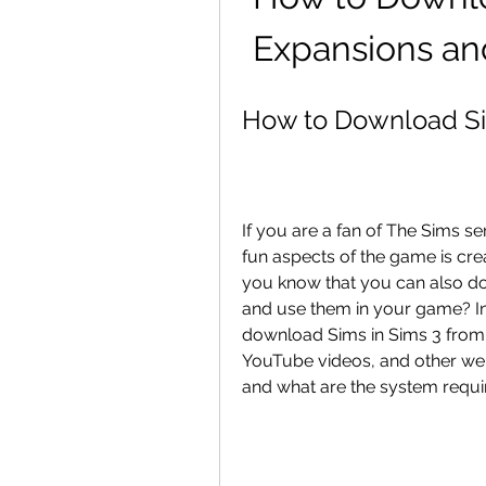
Expansions an
How to Download Si
If you are a fan of The Sims s
fun aspects of the game is cre
you know that you can also d
and use them in your game? In 
download Sims in Sims 3 from di
YouTube videos, and other webs
and what are the system requi