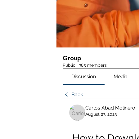
Group
Public
·
385 members
Discussion
Media
Back
Carlos Abad Molinero
August 23, 2023
How to Downloa