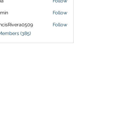
ia
Follow
amin
Follow
ncisRivera0509
Follow
Rivera0509
 Members (385)