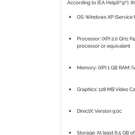
According to [EA Help](^9^), th
OS: Windows XP (Service P
Processor: (XP) 2.0 GHz P4 
processor or equivalent
Memory: (XP) 1 GB RAM; (V
Graphics: 128 MB Video Ca
DirectX: Version 9.0c
Storage: At least 6.5 GB of