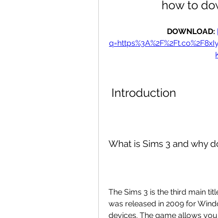
how to do
DOWNLOAD: 
q=https%3A%2F%2Ft.co%2F8x
 Introduction
What is Sims 3 and why 
The Sims 3 is the third main titl
was released in 2009 for Wind
devices. The game allows you t