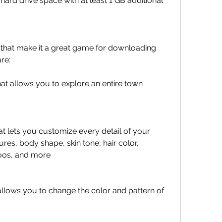
 hard drive space with at least 1 GB additional 
that make it a great game for downloading 
re:
t allows you to explore an entire town 
 lets you customize every detail of your 
ures, body shape, skin tone, hair color, 
toos, and more
 allows you to change the color and pattern of 