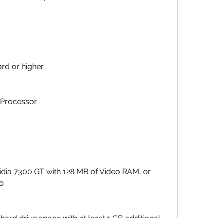
rd or higher
 Processor
idia 7300 GT with 128 MB of Video RAM, or 
00