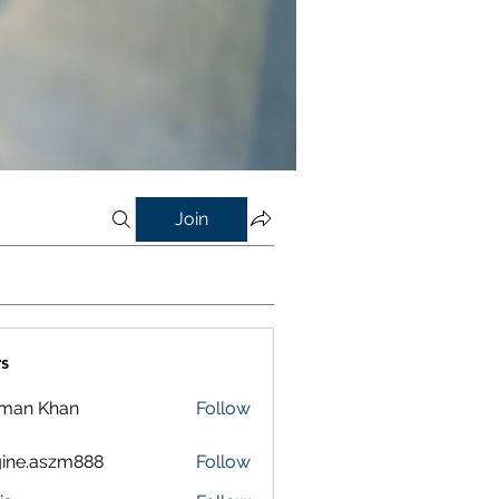
Join
s
lman Khan
Follow
ine.aszm888
Follow
aszm888