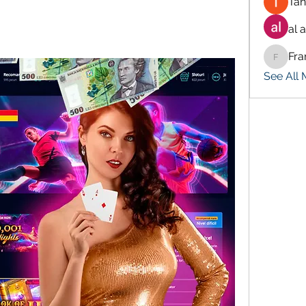
Tan
al 
Fra
Francis
See All