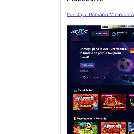
Punctajul România Macedonia