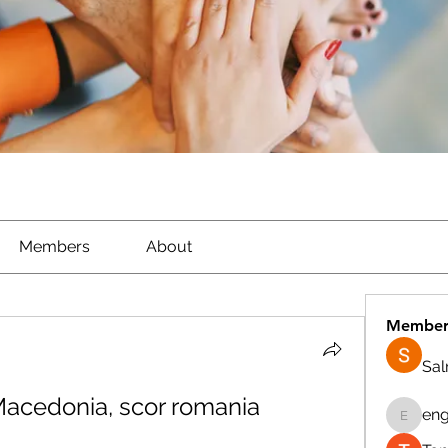
Members
About
Member
Sa
acedonia, scor romania 
eng
engine.