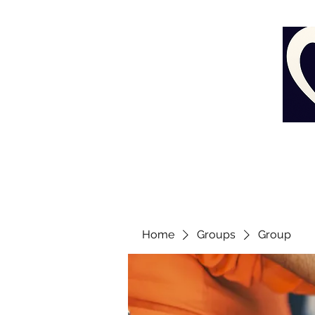
Home
Groups
Group