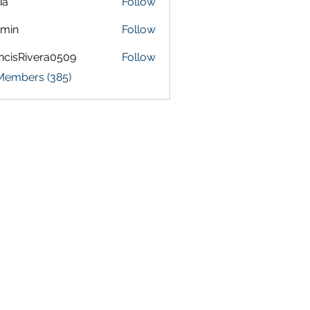
ia
Follow
amin
Follow
ncisRivera0509
Follow
Rivera0509
 Members (385)