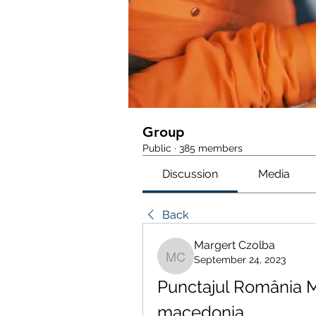
Group
Public
·
385 members
Discussion
Media
Back
Margert Czolba
September 24, 2023
Margert Czolba
Punctajul România M
macedonia