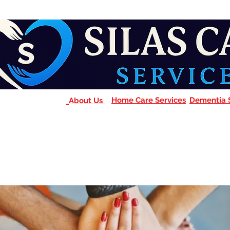
Home Care Services
Dementia 
About Us