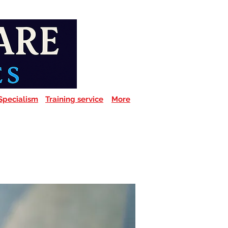
Specialism
Training service
More