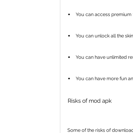
You can access premium f
You can unlock all the s
You can have unlimited r
You can have more fun a
 Risks of mod apk
 Some of the risks of download