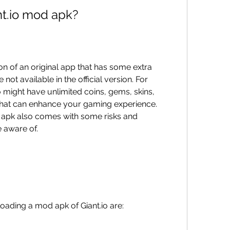
t.io mod apk?
not available in the official version. For 
 might have unlimited coins, gems, skins, 
hat can enhance your gaming experience. 
pk also comes with some risks and 
 aware of.
oading a mod apk of Giant.io are: