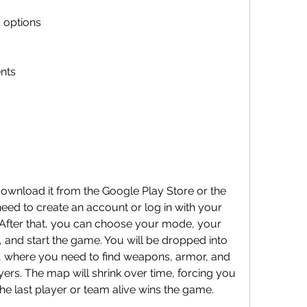
 options
nts
eed to create an account or log in with your 
fter that, you can choose your mode, your 
 and start the game. You will be dropped into 
 where you need to find weapons, armor, and 
yers. The map will shrink over time, forcing you 
he last player or team alive wins the game.