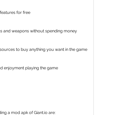
eatures for free
kins and weapons without spending money
esources to buy anything you want in the game
nd enjoyment playing the game
ing a mod apk of Giant.io are: