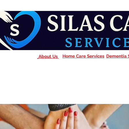
Home Care Services
Dementia 
About Us