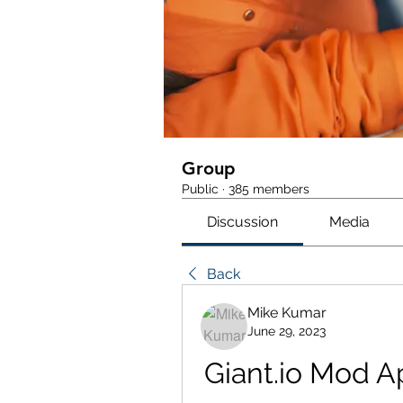
Group
Public
·
385 members
Discussion
Media
Back
Mike Kumar
June 29, 2023
Giant.io Mod Ap