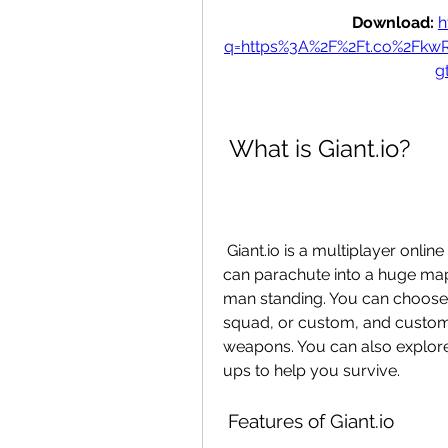
Download: 
h
q=https%3A%2F%2Ft.co%2Fk
g
 What is Giant.io?
 Giant.io is a multiplayer online game developed by Navo Games, where you 
can parachute into a huge map a
man standing. You can choose 
squad, or custom, and customi
weapons. You can also explore
ups to help you survive.
 Features of Giant.io