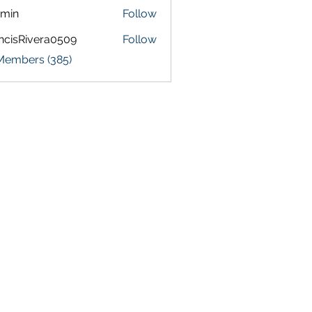
amin
Follow
ncisRivera0509
Follow
Rivera0509
 Members (385)