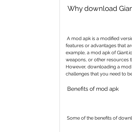
 Why download Gian
 A mod apk is a modified version of an original app that has some extra 
features or advantages that are 
example, a mod apk of Giant.io
weapons, or other resources t
However, downloading a mod a
challenges that you need to be
 Benefits of mod apk
 Some of the benefits of downl