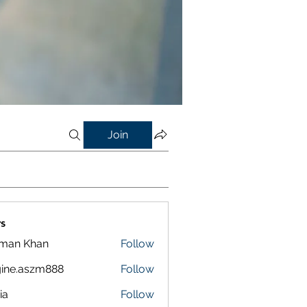
Join
s
lman Khan
Follow
ine.aszm888
Follow
aszm888
ia
Follow