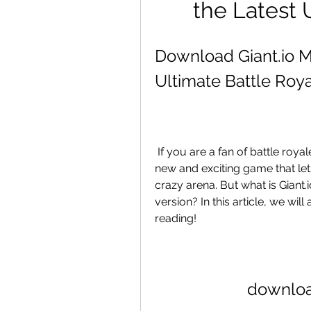
the Latest
Download Giant.io M
Ultimate Battle Ro
 If you are a fan of battle royale games, you might have heard of Giant.io, a 
new and exciting game that lets
crazy arena. But what is Gian
version? In this article, we wi
reading!
downloa