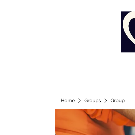
Home
Groups
Group