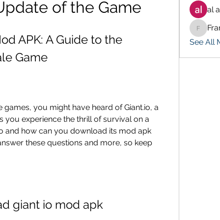
 Update of the Game
al 
Fra
Francis
od APK: A Guide to the 
See All
yale Game
 you experience the thrill of survival on a 
t.io and how can you download its mod apk 
ll answer these questions and more, so keep 
d giant io mod apk