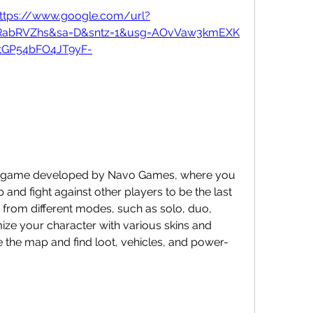
ttps://www.google.com/url?
wRabRVZhs&sa=D&sntz=1&usg=AOvVaw3kmEXK
tGP54bFO4JT9yF-
nd fight against other players to be the last 
from different modes, such as solo, duo, 
ze your character with various skins and 
 the map and find loot, vehicles, and power-