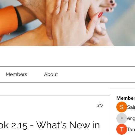
Members
About
Member
Sa
eng
k 2.15 - What's New in 
engine.
Tan