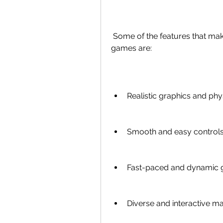
 Some of the features that make Giant.io stand out from other battle royale 
games are:
Realistic graphics and phy
Smooth and easy control
Fast-paced and dynamic
Diverse and interactive m