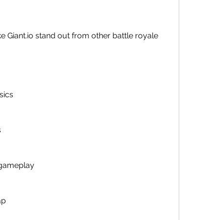
sics
s
 gameplay
ap