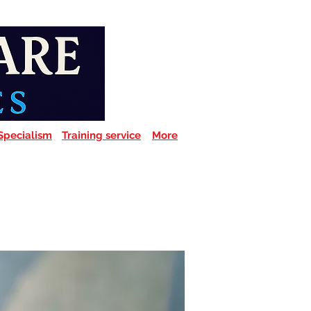
Specialism
Training service
More