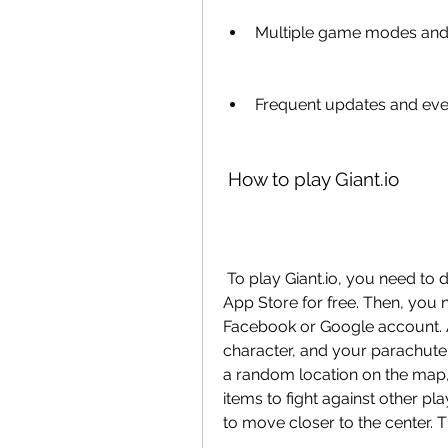
Multiple game modes and
Frequent updates and eve
 How to play Giant.io
 To play Giant.io, you need to download it from the Google Play Store or the 
App Store for free. Then, you n
Facebook or Google account. A
character, and your parachute,
a random location on the map,
items to fight against other pla
to move closer to the center. T