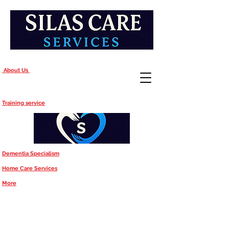
About Us
Training service
Dementia Specialism
Home Care Services
More