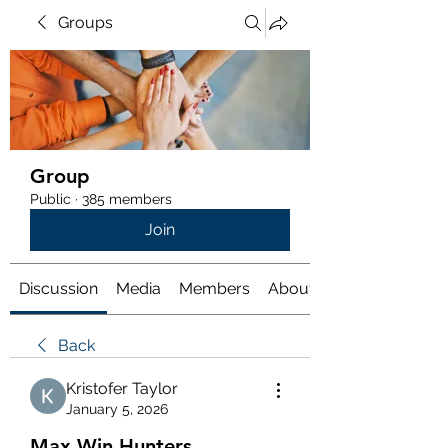
Groups
Group
Public
·
385 members
Join
Discussion
Media
Members
About
Back
Kristofer Taylor
January 5, 2026
Max Win Hunters