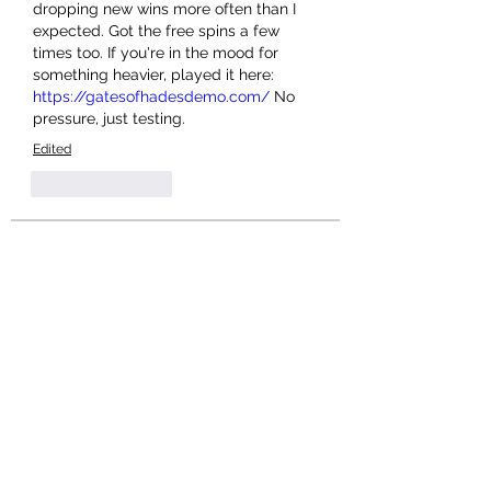
dropping new wins more often than I 
expected. Got the free spins a few 
times too. If you're in the mood for 
something heavier, played it here: 
https://gatesofhadesdemo.com/
 No 
pressure, just testing.
Edited
Like
Reply
About
Welcome to the group! You can
connect with other members, ge
...
Read more
Members
Salman Khan
Follow
engine.aszm888
Follow