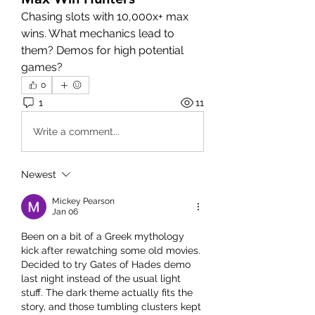
Chasing slots with 10,000x+ max 
wins. What mechanics lead to 
them? Demos for high potential 
games?
0
1
11
Write a comment...
Newest
Mickey Pearson
Jan 06
Been on a bit of a Greek mythology 
kick after rewatching some old movies. 
Decided to try Gates of Hades demo 
last night instead of the usual light 
stuff. The dark theme actually fits the 
story, and those tumbling clusters kept 