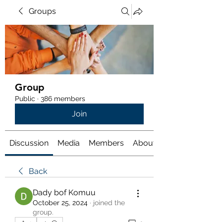
Groups
Group
Public
·
386 members
Join
Discussion
Media
Members
About
Back
Dady bof Komuu
October 25, 2024
·
joined the
group.