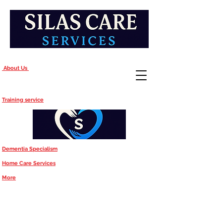
About Us
Training service
Dementia Specialism
Home Care Services
More