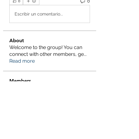
0
0
Escribir un comentario...
About
Welcome to the group! You can
connect with other members, ge
...
Read more
Members
Salman Khan
Follow
engine.aszm888
Follow
engine.aszm888
Tania
Follow
al amin
Follow
FrancisRivera0509
Follow