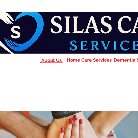
Home Care Services
Dementia 
About Us