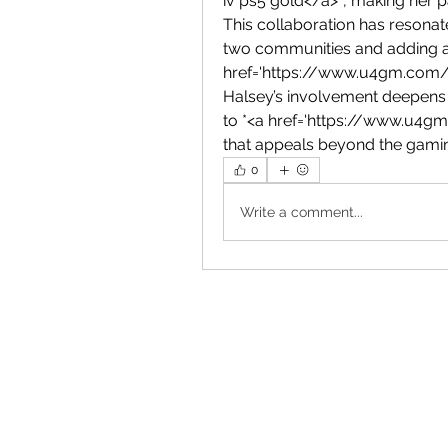
iv ps5 gold</a>*, making her p
This collaboration has resonat
two communities and adding a f
href='https://www.u4gm.com/di
Halsey’s involvement deepens 
to *<a href='https://www.u4gm
that appeals beyond the gami
0
Write a comment...
Ema