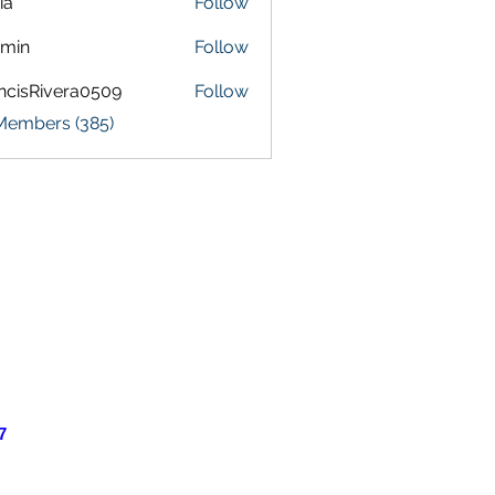
ia
Follow
amin
Follow
ncisRivera0509
Follow
Rivera0509
 Members (385)
7