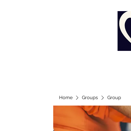
Home
Groups
Group