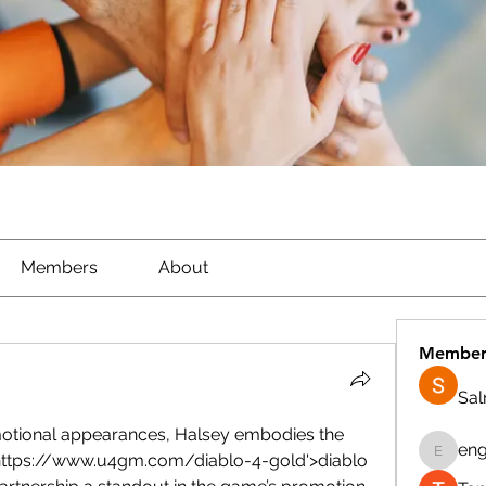
Members
About
Member
Sa
otional appearances, Halsey embodies the 
eng
'https://www.u4gm.com/diablo-4-gold'>diablo 
engine.