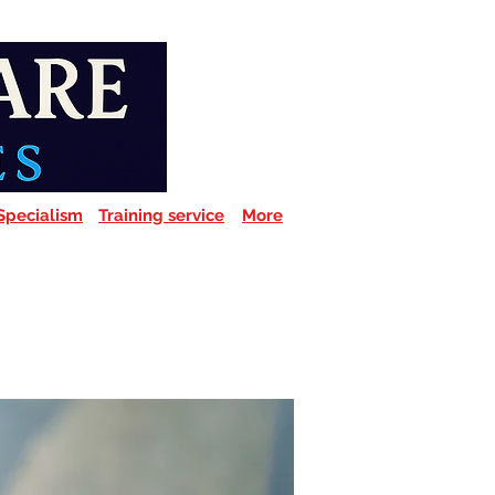
Specialism
Training service
More