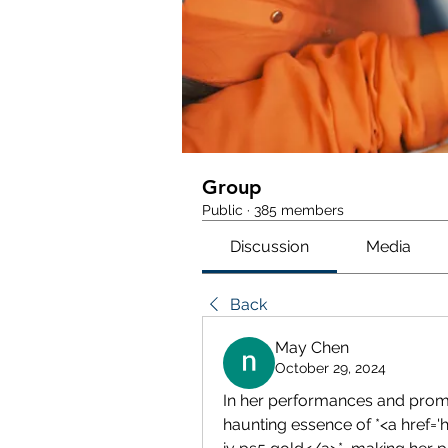
Group
Public
·
385 members
Discussion
Media
Back
May Chen
October 29, 2024
In her performances and prom
haunting essence of *<a href=