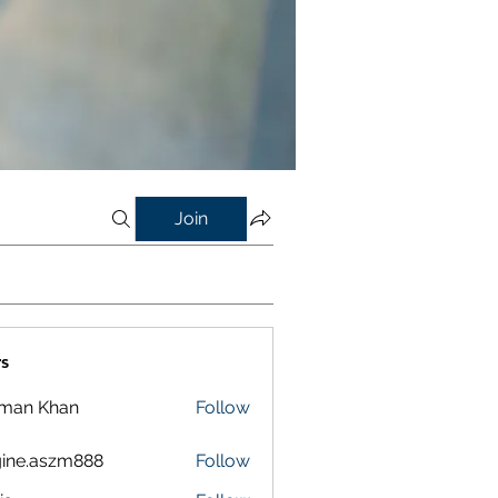
Join
s
lman Khan
Follow
ine.aszm888
Follow
aszm888