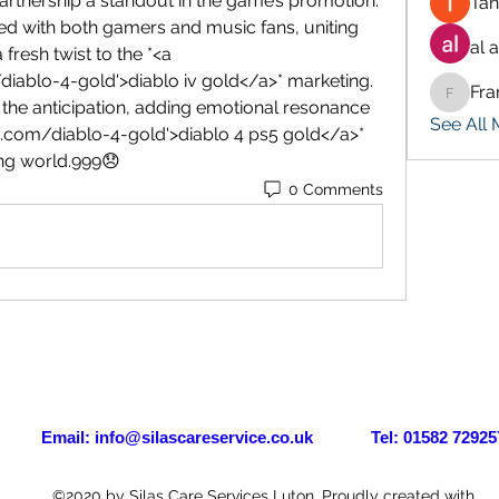
artnership a standout in the game’s promotion. 
Tan
ed with both gamers and music fans, uniting 
al 
resh twist to the *<a 
ablo-4-gold'>diablo iv gold</a>* marketing. 
Fra
Francis
the anticipation, adding emotional resonance 
See All
.com/diablo-4-gold'>diablo 4 ps5 gold</a>* 
ng world.999😞
0 Comments
il:
info@silascareservice.co.uk
Tel: 01582 72925
©2020 by Silas Care Services Luton. Proudly created with