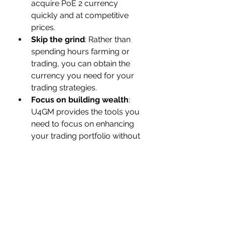
acquire PoE 2 currency 
quickly and at competitive 
prices.
Skip the grind
: Rather than 
spending hours farming or 
trading, you can obtain the 
currency you need for your 
trading strategies.
Focus on building wealth
: 
U4GM provides the tools you 
need to focus on enhancing 
your trading portfolio without 
worrying about currency 
shortages.
Having a steady supply of PoE 2 
currency gives you the flexibility to 
react quickly to market changes 
and take advantage of trade 
opportunities when they arise.