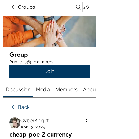
Groups
Group
Public
·
385 members
Join
Discussion
Media
Members
About
Back
CyberKnight
April 3, 2025
cheap poe 2 currency –