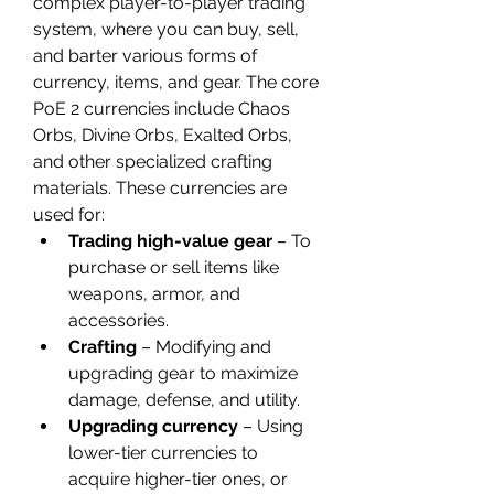
complex player-to-player trading 
system, where you can buy, sell, 
and barter various forms of 
currency, items, and gear. The core 
PoE 2 currencies include Chaos 
Orbs, Divine Orbs, Exalted Orbs, 
and other specialized crafting 
materials. These currencies are 
used for:
Trading high-value gear
 – To 
purchase or sell items like 
weapons, armor, and 
accessories.
Crafting
 – Modifying and 
upgrading gear to maximize 
damage, defense, and utility.
Upgrading currency
 – Using 
lower-tier currencies to 
acquire higher-tier ones, or 