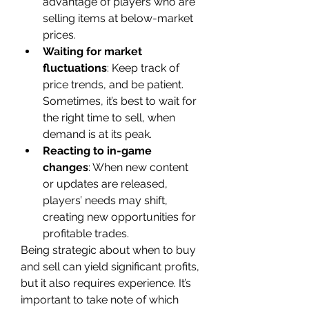
advantage of players who are 
selling items at below-market 
prices.
Waiting for market 
fluctuations
: Keep track of 
price trends, and be patient. 
Sometimes, it’s best to wait for 
the right time to sell, when 
demand is at its peak.
Reacting to in-game 
changes
: When new content 
or updates are released, 
players’ needs may shift, 
creating new opportunities for 
profitable trades.
Being strategic about when to buy 
and sell can yield significant profits, 
but it also requires experience. It’s 
important to take note of which 