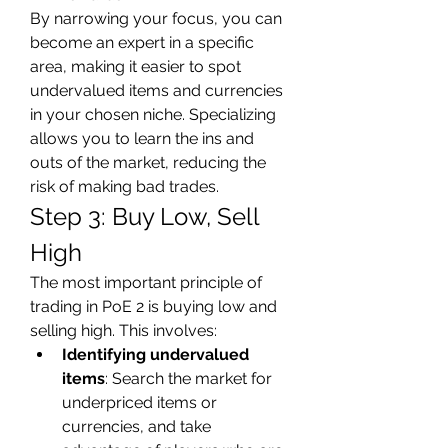
By narrowing your focus, you can 
become an expert in a specific 
area, making it easier to spot 
undervalued items and currencies 
in your chosen niche. Specializing 
allows you to learn the ins and 
outs of the market, reducing the 
risk of making bad trades.
Step 3: Buy Low, Sell 
High
The most important principle of 
trading in PoE 2 is buying low and 
selling high. This involves:
Identifying undervalued 
items
: Search the market for 
underpriced items or 
currencies, and take 