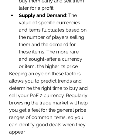
buy them early and sell them 
later for a profit.
Supply and Demand
: The 
value of specific currencies 
and items fluctuates based on 
the number of players selling 
them and the demand for 
these items. The more rare 
and sought-after a currency 
or item, the higher its price.
Keeping an eye on these factors 
allows you to predict trends and 
determine the right time to buy and 
sell your PoE 2 currency. Regularly 
browsing the trade market will help 
you get a feel for the general price 
ranges of common items, so you 
can identify good deals when they 
appear.