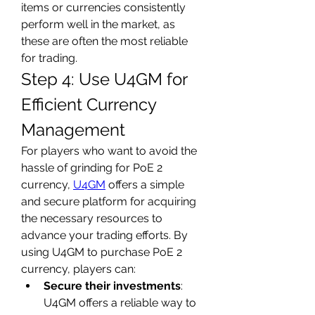
items or currencies consistently 
perform well in the market, as 
these are often the most reliable 
for trading.
Step 4: Use U4GM for 
Efficient Currency 
Management
For players who want to avoid the 
hassle of grinding for PoE 2 
currency, 
U4GM
 offers a simple 
and secure platform for acquiring 
the necessary resources to 
advance your trading efforts. By 
using U4GM to purchase PoE 2 
currency, players can:
Secure their investments
: 
U4GM offers a reliable way to 