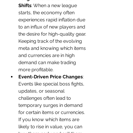
Shifts
: When a new league 
starts, the economy often 
experiences rapid inflation due 
to an influx of new players and 
the desire for high-quality gear. 
Keeping track of the evolving 
meta and knowing which items 
and currencies are in high 
demand can make trading 
more profitable.
Event-Driven Price Changes
: 
Events like special boss fights, 
updates, or seasonal 
challenges often lead to 
temporary surges in demand 
for certain items or currencies. 
If you know which items are 
likely to rise in value, you can 