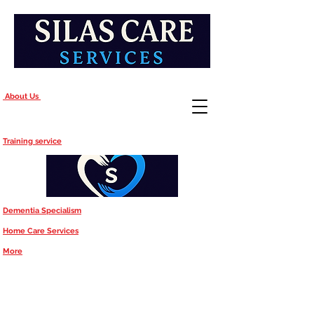
About Us
Training service
Dementia Specialism
Home Care Services
More