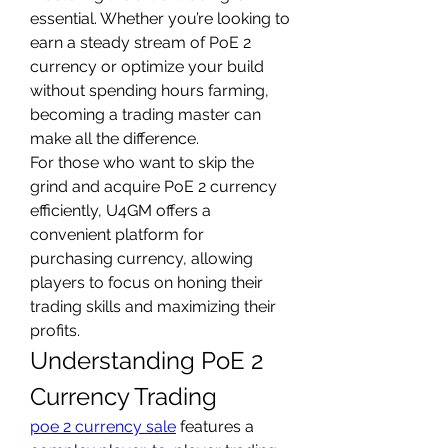
essential. Whether you’re looking to 
earn a steady stream of PoE 2 
currency or optimize your build 
without spending hours farming, 
becoming a trading master can 
make all the difference.
For those who want to skip the 
grind and acquire PoE 2 currency 
efficiently, U4GM offers a 
convenient platform for 
purchasing currency, allowing 
players to focus on honing their 
trading skills and maximizing their 
profits.
Understanding PoE 2 
Currency Trading
poe 2 currency sale
 features a 