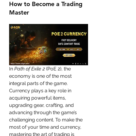
How to Become a Trading
Master
In 
Path of Exile 2
 (PoE 2), the 
economy is one of the most 
integral parts of the game. 
Currency plays a key role in 
acquiring powerful items, 
upgrading gear, crafting, and 
advancing through the game’s 
challenging content. To make the 
most of your time and currency, 
mastering the art of trading is 