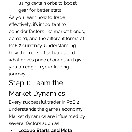
using certain orbs to boost 
gear for better stats.
As you learn how to trade 
effectively, it’s important to 
consider factors like market trends, 
demand, and the different forms of 
PoE 2 currency. Understanding 
how the market fluctuates and 
what drives price changes will give 
you an edge in your trading 
journey.
Step 1: Learn the 
Market Dynamics
Every successful trader in PoE 2 
understands the game’s economy. 
Market dynamics are influenced by 
several factors such as:
League Starts and Meta 