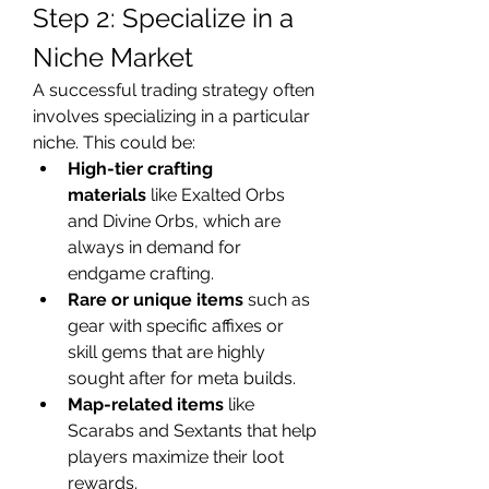
Step 2: Specialize in a 
Niche Market
A successful trading strategy often 
involves specializing in a particular 
niche. This could be:
High-tier crafting 
materials
 like Exalted Orbs 
and Divine Orbs, which are 
always in demand for 
endgame crafting.
Rare or unique items
 such as 
gear with specific affixes or 
skill gems that are highly 
sought after for meta builds.
Map-related items
 like 
Scarabs and Sextants that help 
players maximize their loot 
rewards.