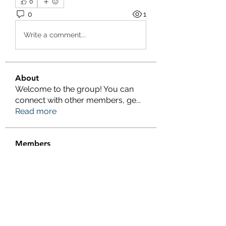
0
0
1
Write a comment...
About
Welcome to the group! You can
connect with other members, ge
...
Read more
Members
Salman Khan
Follow
engine.aszm888
Follow
engine.aszm888
Tania
Follow
al amin
Follow