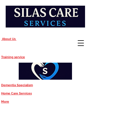
About Us
Training service
Dementia Specialism
Home Care Services
More