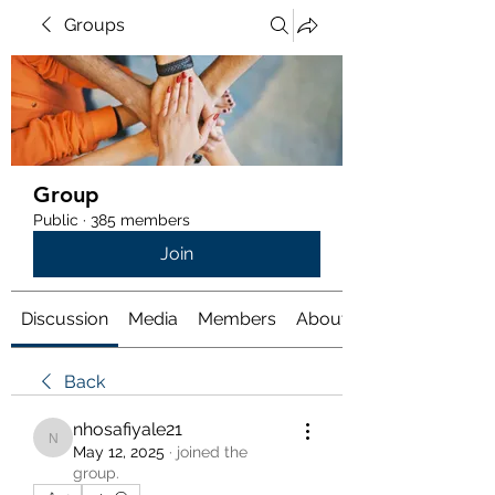
Groups
Group
Public
·
385 members
Join
Discussion
Media
Members
About
Back
nhosafiyale21
nhosafiyale21
May 12, 2025
·
joined the
group.