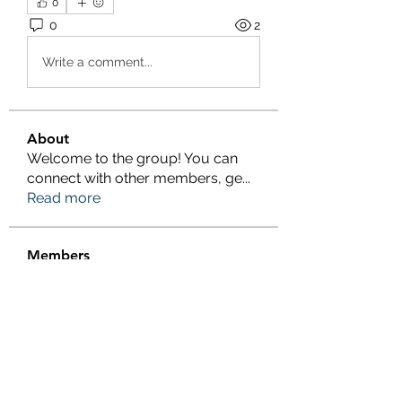
0
0
2
Write a comment...
About
Welcome to the group! You can
connect with other members, ge
...
Read more
Members
Salman Khan
Follow
engine.aszm888
Follow
engine.aszm888
Tania
Follow
al amin
Follow