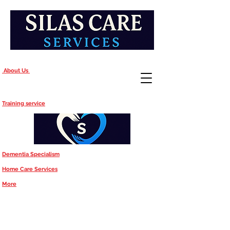
About Us
Training service
Dementia Specialism
Home Care Services
More