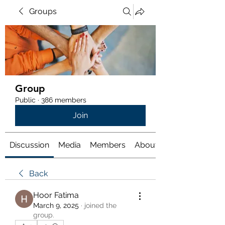
Groups
Group
Public
·
386 members
Join
Discussion
Media
Members
About
Back
Hoor Fatima
March 9, 2025
·
joined the
group.