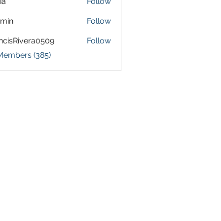
ia
Follow
amin
Follow
ncisRivera0509
Follow
Rivera0509
 Members (385)