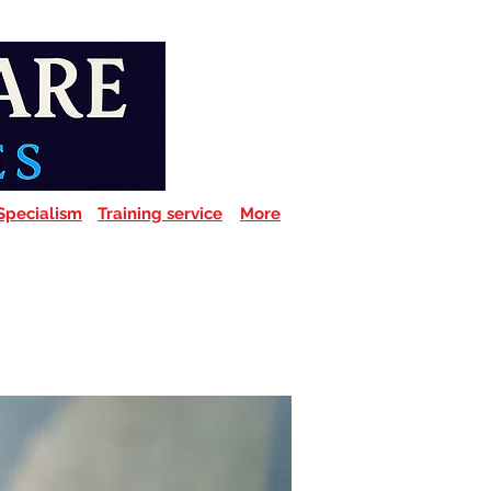
Specialism
Training service
More