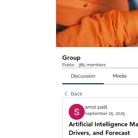
Group
Public
·
385 members
Discussion
Media
Back
amol patil
September 25, 2025
Artificial Intelligence 
Drivers, and Forecast