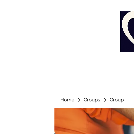
Home
Groups
Group