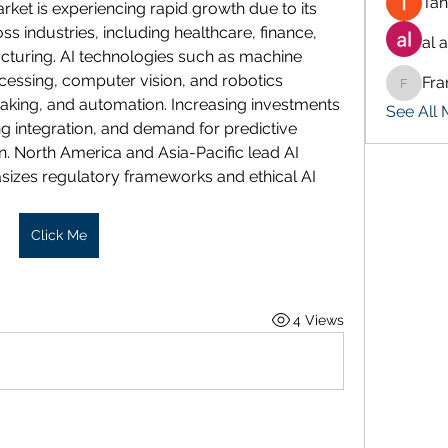
Tan
market is experiencing rapid growth due to its 
s industries, including healthcare, finance, 
al 
cturing. AI technologies such as machine 
cessing, computer vision, and robotics 
Fra
Francis
aking, and automation. Increasing investments 
See All
g integration, and demand for predictive 
n. North America and Asia-Pacific lead AI 
izes regulatory frameworks and ethical AI 
Click Me
4 Views