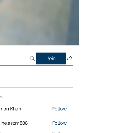
Join
s
lman Khan
Follow
ine.aszm888
Follow
aszm888