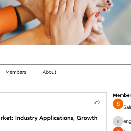
Members
About
Member
Sa
Market: Industry Applications, Growth
eng
engine.