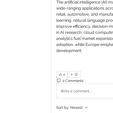
The artificial intelligence (AI) 
wide-ranging applications acros
retail, automotive, and manufa
learning, natural language pro
improve efficiency, decision-m
in AI research, cloud computin
analytics fuel market expansio
adoption, while Europe emphas
development.
0
2 Comments
Write a comment...
Sort by:
Newest