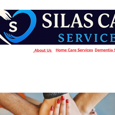
Home Care Services
Dementia 
About Us