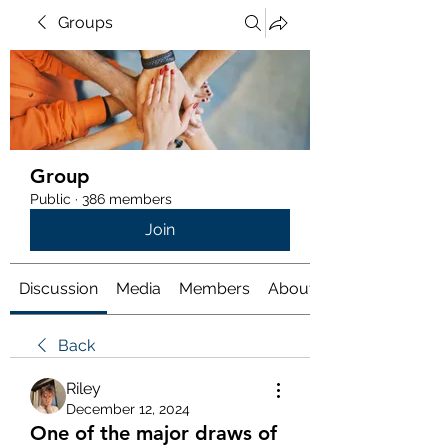
Groups
Group
Public
·
386 members
Join
Discussion
Media
Members
About
Back
Riley
December 12, 2024
One of the major draws of