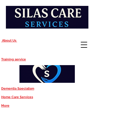
About Us
Training service
Dementia Specialism
Home Care Services
More