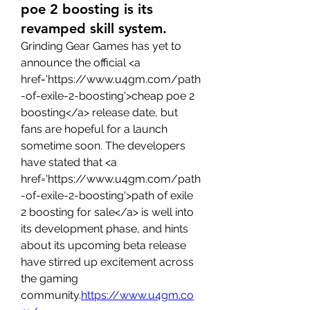
poe 2 boosting is its
revamped skill system.
Grinding Gear Games has yet to 
announce the official <a 
href='https://www.u4gm.com/path
-of-exile-2-boosting'>cheap poe 2 
boosting</a> release date, but 
fans are hopeful for a launch 
sometime soon. The developers 
have stated that <a 
href='https://www.u4gm.com/path
-of-exile-2-boosting'>path of exile 
2 boosting for sale</a> is well into 
its development phase, and hints 
about its upcoming beta release 
have stirred up excitement across 
the gaming 
community.
https://www.u4gm.co