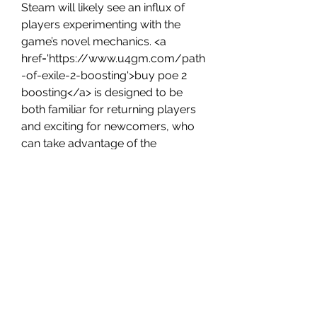
Steam will likely see an influx of 
players experimenting with the 
game’s novel mechanics. <a 
href='https://www.u4gm.com/path
-of-exile-2-boosting'>buy poe 2 
boosting</a> is designed to be 
both familiar for returning players 
and exciting for newcomers, who 
can take advantage of the 
enhanced flexibility in skills and 
Ascendancy choices.
0
0
Write a comment...
About
Welcome to the group! You can
connect with other members, ge
...