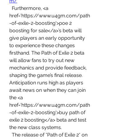
m/
  Furthermore, <a 
href='https://www.u4gm.com/path
-of-exile-2-boosting'>poe 2 
boosting for sale</a>’s beta will 
give players an early opportunity 
to experience these changes 
firsthand. The Path of Exile 2 beta 
will allow fans to try out new 
mechanics and provide feedback, 
shaping the game’s final release. 
Anticipation runs high as players 
await news on when they can join 
the <a 
href='https://www.u4gm.com/path
-of-exile-2-boosting'>buy path of 
exile 2 boosting</a> beta and test 
the new class systems.
  The release of *Path of Exile 2* on 