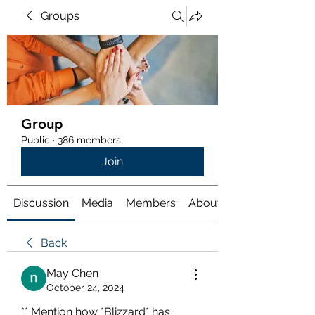
Groups
Group
Public
·
386 members
Join
Discussion
Media
Members
About
Back
May Chen
October 24, 2024
** Mention how *Blizzard* has 