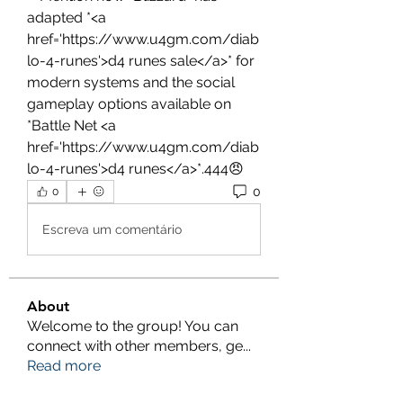
adapted *<a 
href='https://www.u4gm.com/diab
lo-4-runes'>d4 runes sale</a>* for 
modern systems and the social 
gameplay options available on 
*Battle Net <a 
href='https://www.u4gm.com/diab
lo-4-runes'>d4 runes</a>*.444😠
0
0
Escreva um comentário
About
Welcome to the group! You can
connect with other members, ge
...
Read more