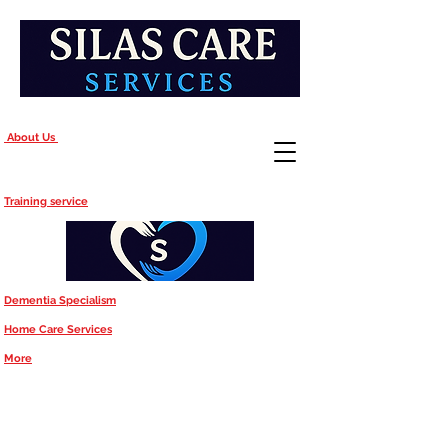
About Us
Training service
Dementia Specialism
Home Care Services
More