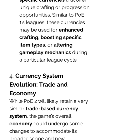
unique crafting or progression 
opportunities. Similar to PoE 
1’s leagues, these currencies 
may be used for 
enhanced 
crafting
, 
boosting specific 
item types
, or 
altering 
gameplay mechanics
 during 
a particular league cycle.
4. 
Currency System 
Evolution: Trade and 
Economy
While PoE 2 will likely retain a very 
similar 
trade-based currency 
system
, the game’s overall 
economy
 could undergo some 
changes to accommodate its 
broader scope and new 