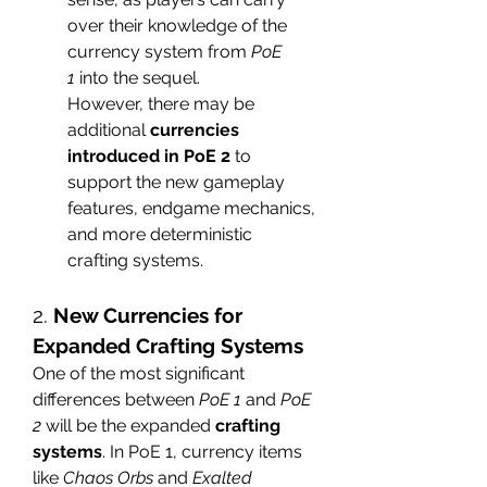
over their knowledge of the 
currency system from 
PoE 
1
 into the sequel.
However, there may be 
additional 
currencies 
introduced in PoE 2
 to 
support the new gameplay 
features, endgame mechanics, 
and more deterministic 
crafting systems.
2. 
New Currencies for 
Expanded Crafting Systems
One of the most significant 
differences between 
PoE 1
 and 
PoE 
2
 will be the expanded 
crafting 
systems
. In PoE 1, currency items 
like 
Chaos Orbs
 and 
Exalted 