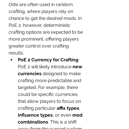
Orbs
 are often used in random 
crafting, where players rely on 
chance to get the desired mods. In 
PoE 2, however, deterministic 
crafting options are expected to be 
more prominent, offering players 
greater control over crafting 
results.
PoE 2 Currency for Crafting
: 
PoE 2 will likely introduce 
new 
currencies
 designed to make 
crafting more predictable and 
targeted. For example, there 
could be specific currencies 
that allow players to focus on 
crafting particular 
affix types
, 
influence types
, or even 
mod 
combinations
. This is a shift 
away from the current system 