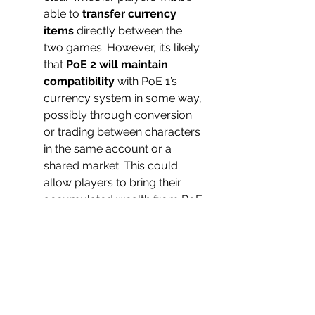
able to 
transfer currency 
items
 directly between the 
two games. However, it’s likely 
that 
PoE 2 will maintain 
compatibility
 with PoE 1’s 
currency system in some way, 
possibly through conversion 
or trading between characters 
in the same account or a 
shared market. This could 
allow players to bring their 
accumulated wealth from PoE 
1 into PoE 2, or the new game 
could feature 
currency 
exchanges
 where old PoE 1 
currencies are converted into 
PoE 2 equivalents.