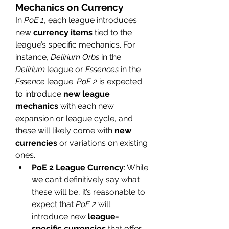
Mechanics on Currency
In 
PoE 1
, each league introduces 
new 
currency items
 tied to the 
league’s specific mechanics. For 
instance, 
Delirium Orbs
 in the 
Delirium
 league or 
Essences
 in the 
Essence
 league. 
PoE 2
 is expected 
to introduce 
new league 
mechanics
 with each new 
expansion or league cycle, and 
these will likely come with 
new 
currencies
 or variations on existing 
ones.
PoE 2 League Currency
: While 
we can’t definitively say what 
these will be, it’s reasonable to 
expect that 
PoE 2
 will 
introduce new 
league-
specific currencies
 that offer 