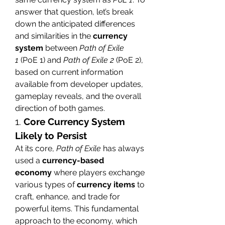
answer that question, let’s break 
down the anticipated differences 
and similarities in the 
currency 
system
 between 
Path of Exile 
1
 (PoE 1) and 
Path of Exile 2
 (PoE 2), 
based on current information 
available from developer updates, 
gameplay reveals, and the overall 
direction of both games.
1. 
Core Currency System 
Likely to Persist
At its core, 
Path of Exile
 has always 
used a 
currency-based 
economy
 where players exchange 
various types of 
currency items
 to 
craft, enhance, and trade for 
powerful items. This fundamental 
approach to the economy, which 