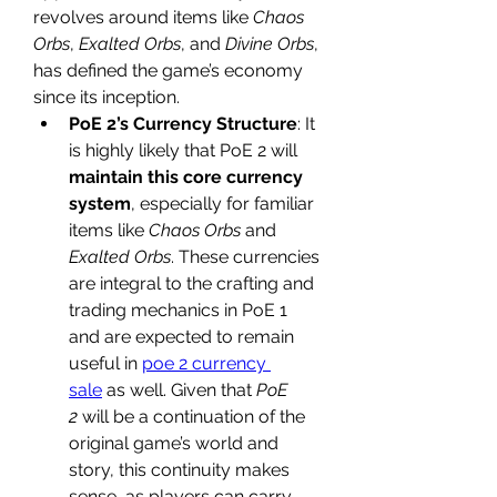
revolves around items like 
Chaos 
Orbs
, 
Exalted Orbs
, and 
Divine Orbs
, 
has defined the game’s economy 
since its inception.
PoE 2’s Currency Structure
: It 
is highly likely that PoE 2 will 
maintain this core currency 
system
, especially for familiar 
items like 
Chaos Orbs
 and 
Exalted Orbs
. These currencies 
are integral to the crafting and 
trading mechanics in PoE 1 
and are expected to remain 
useful in 
poe 2 currency 
sale
 as well. Given that 
PoE 
2
 will be a continuation of the 
original game’s world and 
story, this continuity makes 
sense, as players can carry 