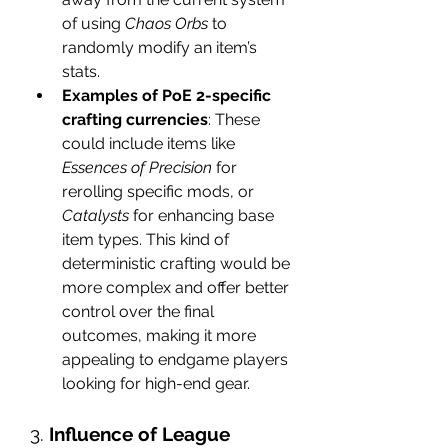
of using 
Chaos Orbs
 to 
randomly modify an item’s 
stats.
Examples of PoE 2-specific 
crafting currencies
: These 
could include items like 
Essences of Precision
 for 
rerolling specific mods, or 
Catalysts
 for enhancing base 
item types. This kind of 
deterministic crafting would be 
more complex and offer better 
control over the final 
outcomes, making it more 
appealing to endgame players 
looking for high-end gear.
3. 
Influence of League 