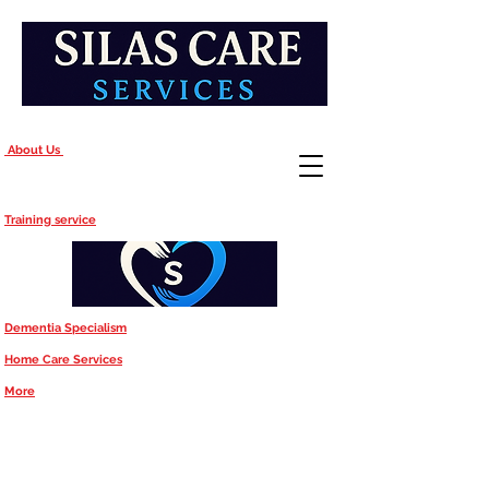
About Us
Training service
Dementia Specialism
Home Care Services
More