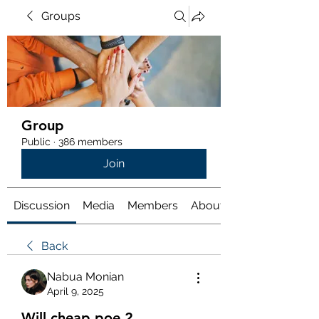
Groups
Group
Public
·
386 members
Join
Discussion
Media
Members
About
Back
Nabua Monian
April 9, 2025
Will cheap poe 2