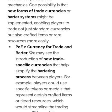
mechanics. One possibility is that 
new forms of trade currencies
 or 
barter systems
 might be 
implemented, enabling players to 
trade not just standard currencies 
but also crafted items or rare 
resources more easily.
PoE 2 Currency for Trade and 
Barter
: We may see the 
introduction of 
new trade-
specific currencies
 that help 
simplify the 
bartering 
process
 between players. For 
example, players could use 
specific tokens or medals that 
represent certain crafted items 
or tiered resources, which 
would streamline the trading 