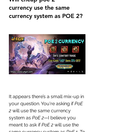
currency use the same
currency system as POE 2?
It appears there’s a small mix-up in 
your question. You're asking if 
PoE 
2
 will use the same currency 
system as 
PoE 2
—I believe you 
meant to ask if 
PoE 2
 will use the 
same currency system as 
PoE 1
. To 