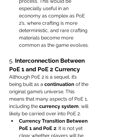
process. This would be 
especially useful in an 
economy as complex as PoE 
2’s, where crafting is more 
deterministic, and rare crafting 
materials become more 
common as the game evolves.
5. 
Interconnection Between 
PoE 1 and PoE 2 Currency
Although PoE 2 is a sequel, it’s 
being built as a 
continuation
 of the 
original game’s universe. This 
means that many aspects of PoE 1, 
including the 
currency system
, will 
likely be carried over into PoE 2.
Currency Transition Between 
PoE 1 and PoE 2
: It is not yet 
clear whether players will be 