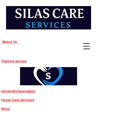
About Us
Training service
Dementia Specialism
Home Care Services
More