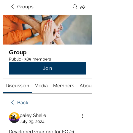
Groups
Group
Public
·
385 members
Join
Discussion
Media
Members
About
Back
paley Shelie
July 29, 2024
Developed your pro for FC 24 