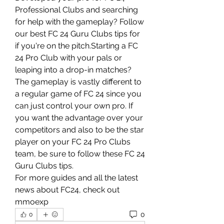
Professional Clubs and searching 
for help with the gameplay? Follow 
our best FC 24 Guru Clubs tips for 
if you're on the pitch.Starting a FC 
24 Pro Club with your pals or 
leaping into a drop-in matches? 
The gameplay is vastly different to 
a regular game of FC 24 since you 
can just control your own pro. If 
you want the advantage over your 
competitors and also to be the star 
player on your FC 24 Pro Clubs 
team, be sure to follow these FC 24 
Guru Clubs tips.
For more guides and all the latest 
news about FC24, check out 
mmoexp
0
0