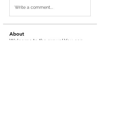
Write a comment...
About
Welcome to the group! You can
connect with other members, ge
...
Read more
Members
Salman Khan
Follow
engine.aszm888
Follow
engine.aszm888
Tania
Follow
al amin
Follow
FrancisRivera0509
Follow
FrancisRivera0509