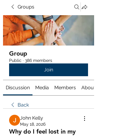
Groups
Group
Public
·
386 members
Join
Discussion
Media
Members
About
Back
John Kelly
May 18, 2026
Why do I feel lost in my