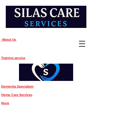
About Us
Training service
Dementia Specialism
Home Care Services
More