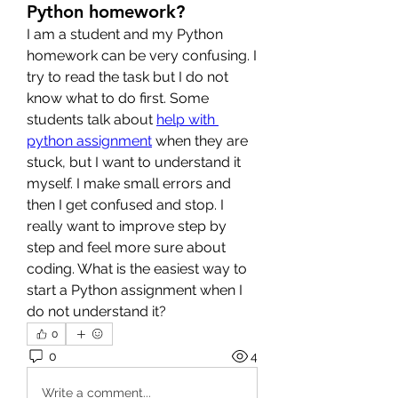
Python homework?
I am a student and my Python 
homework can be very confusing. I 
try to read the task but I do not 
know what to do first. Some 
students talk about 
help with 
python assignment
 when they are 
stuck, but I want to understand it 
myself. I make small errors and 
then I get confused and stop. I 
really want to improve step by 
step and feel more sure about 
coding. What is the easiest way to 
start a Python assignment when I 
do not understand it?
0
0
4
Write a comment...