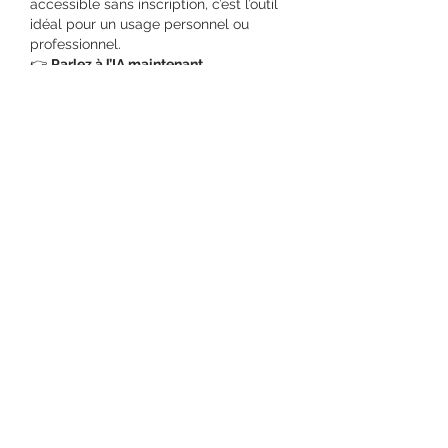
accessible sans inscription, c’est l’outil 
idéal pour un usage personnel ou 
professionnel.
👉 
Parlez à l’IA maintenant
Like
Reply
Show more comments
About
Welcome to the group! You can
connect with other members, ge
...
Read more
Members
Salman Khan
Follow
engine.aszm888
Follow
engine.aszm888