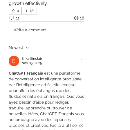
growth effectively.
0
11
18
Write a comment...
Newest
Erika Sinclair
Nov 05, 2025
ChatGPT Français
 est une plateforme 
de conversation intelligente propulsée 
par l’intelligence artificielle, conçue 
pour offrir des échanges rapides, 
fluides et naturels en français. Que vous 
ayez besoin d’aide pour rédiger, 
traduire, apprendre ou trouver de 
nouvelles idées, ChatGPT Français vous 
accompagne avec des réponses 
précises et créatives. Facile à utiliser et 