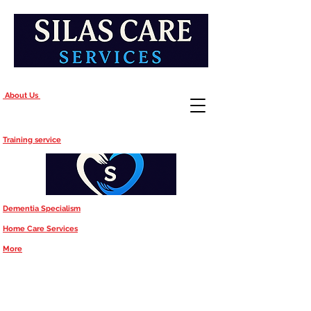
About Us
Training service
Dementia Specialism
Home Care Services
More