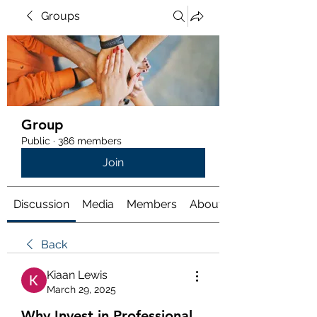
Groups
Group
Public
·
386 members
Join
Discussion
Media
Members
About
Back
Kiaan Lewis
March 29, 2025
Why Invest in Professional