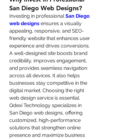
San Diego Web Designs?
Investing in professional 
San Diego 
web designs
 ensures a visually 
appealing, responsive, and SEO-
friendly website that enhances user 
experience and drives conversions. 
A well-designed site boosts brand 
credibility, improves engagement, 
and provides seamless navigation 
across all devices. It also helps 
businesses stay competitive in the 
digital market. Choosing the right 
web design service is essential. 
Qdexi Technology specializes in 
San Diego web designs, offering 
customized, high-performance 
solutions that strengthen online 
presence and maximize business 