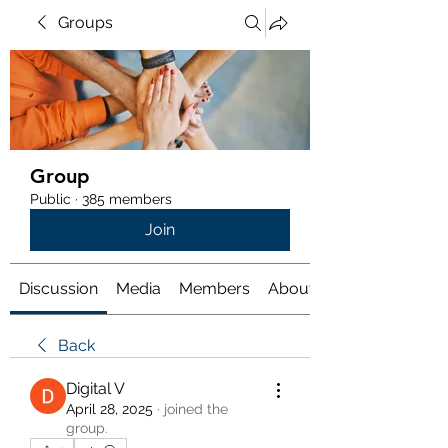
Groups
Group
Public
·
385 members
Join
Discussion
Media
Members
About
Back
Digital V
April 28, 2025
·
joined the
group.