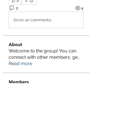
0
0
4
Scrivi un commento...
About
Welcome to the group! You can
connect with other members, ge
...
Read more
Members
Salman Khan
Follow
engine.aszm888
Follow
engine.aszm888
Tania
Follow
al amin
Follow