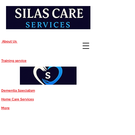
About Us
Training service
Dementia Specialism
Home Care Services
More