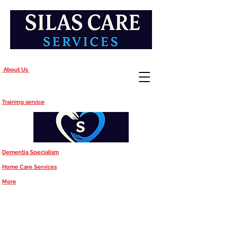
About Us
Training service
Dementia Specialism
Home Care Services
More