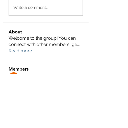
Write a comment...
About
Welcome to the group! You can
connect with other members, ge
...
Read more
Members
Salman Khan
Follow
engine.aszm888
Follow
engine.aszm888
Tania
Follow
al amin
Follow
FrancisRivera0509
Follow
FrancisRivera0509