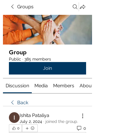
Groups
Group
Public
·
385 members
Join
Discussion
Media
Members
About
Back
Ishita Pataliya
July 2, 2024
·
joined the group.
0
0