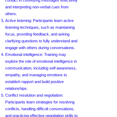
contact in conveying messages effectively
and interpreting non-verbal cues from
others.
Active listening: Participants learn active
listening techniques, such as maintaining
focus, providing feedback, and asking
clarifying questions to fully understand and
engage with others during conversations.
Emotional intelligence: Training may
explore the role of emotional intelligence in
communication, including self-awareness,
empathy, and managing emotions to
establish rapport and build positive
relationships.
Conflict resolution and negotiation:
Participants learn strategies for resolving
conflicts, handling difficult conversations,
and practicing effective negotiation skills to