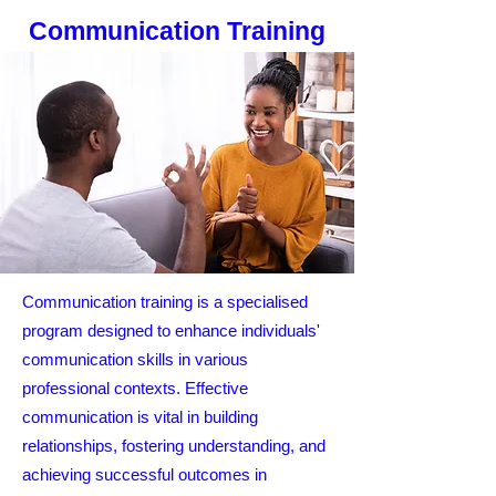
Communication Training
Communication training is a specialised
program designed to enhance individuals'
communication skills in various
professional contexts. Effective
communication is vital in building
relationships, fostering understanding, and
achieving successful outcomes in