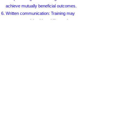
achieve mutually beneficial outcomes.
Written communication: Training may
cover essential writing skills, such as
structuring and organizing written content,
using appropriate tone and language, and
effective use of email and other written
communication tools.
Cultural and diversity considerations:
Communication training often addresses
cultural sensitivity, recognizing and
respecting differences in communication
styles, and promoting inclusive and
effective communication across diverse
backgrounds.
Communication training is valuable for
professionals in various industries,
including healthcare, business, customer