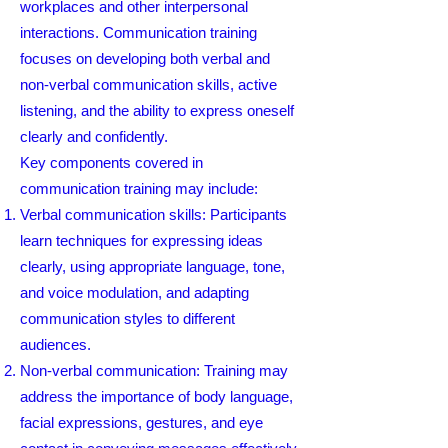
workplaces and other interpersonal
interactions. Communication training
focuses on developing both verbal and
non-verbal communication skills, active
listening, and the ability to express oneself
clearly and confidently.
Key components covered in
communication training may include:
Verbal communication skills: Participants
learn techniques for expressing ideas
clearly, using appropriate language, tone,
and voice modulation, and adapting
communication styles to different
audiences.
Non-verbal communication: Training may
address the importance of body language,
facial expressions, gestures, and eye