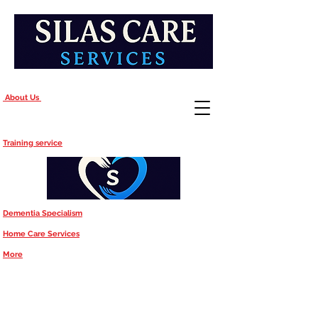
About Us
Training service
Dementia Specialism
Home Care Services
More