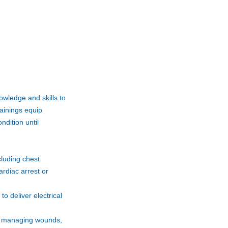
nowledge and skills to
rainings equip
ndition until
cluding chest
rdiac arrest or
o deliver electrical
and managing wounds,