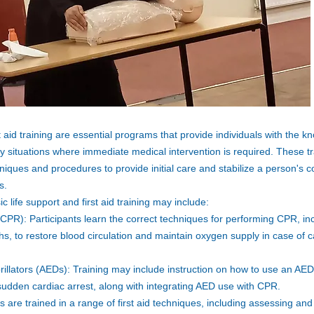
t aid training are essential programs that provide individuals with the k
y situations where immediate medical intervention is required. These t
hniques and procedures to provide initial care and stabilize a person's co
s.
life support and first aid training may include:
CPR): Participants learn the correct techniques for performing CPR, in
, to restore blood circulation and maintain oxygen supply in case of ca
illators (AEDs): Training may include instruction on how to use an AED t
 sudden cardiac arrest, along with integrating AED use with CPR.
ts are trained in a range of first aid techniques, including assessing 