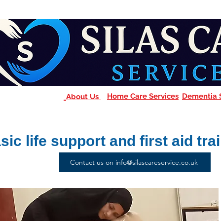
Home Care Services
Dementia 
About Us
sic life support and first aid tra
Contact us on info@silascareservice.co.uk