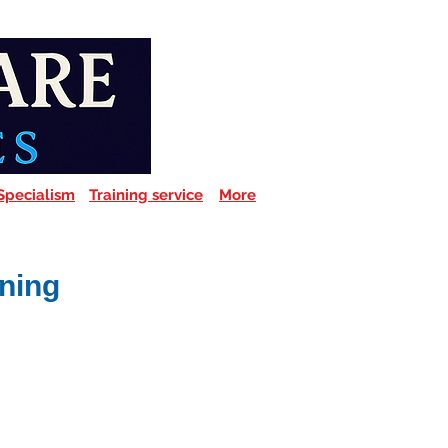
Specialism
Training service
More
ining