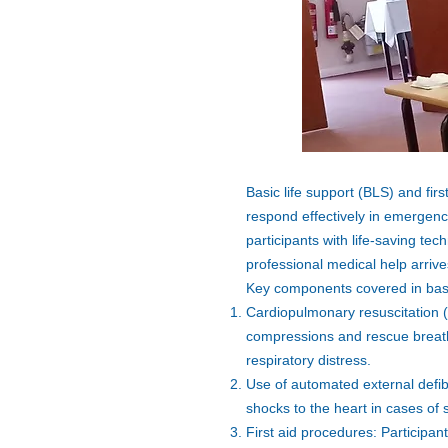
Basic life support (BLS) and firs
respond effectively in emergenc
participants with life-saving tec
professional medical help arrive
Key components covered in basic 
Cardiopulmonary resuscitation (
compressions and rescue breaths
respiratory distress.
Use of automated external defibr
shocks to the heart in cases of
First aid procedures: Participan