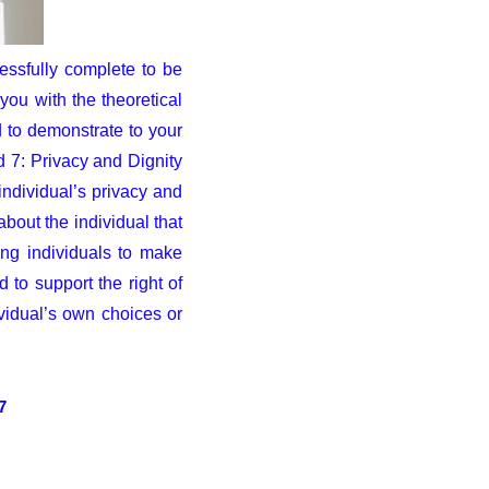
essfully complete to be
ou with the theoretical
 to demonstrate to your
d 7: Privacy and Dignity
individual’s privacy and
about the individual that
ing individuals to make
to support the right of
vidual’s own choices or
7