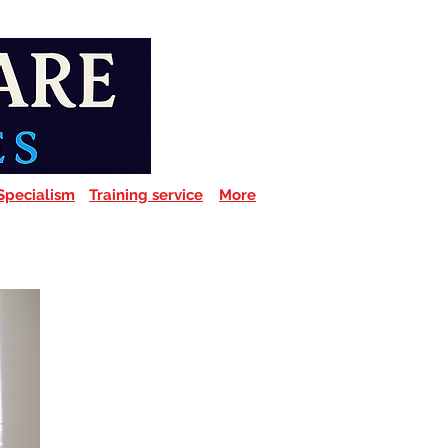
Specialism
Training service
More