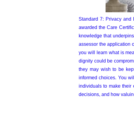
Standard 7: Privacy and 
awarded the Care Certific
knowledge that underpins 
assessor the application o
you will learn what is mea
dignity could be compromis
they may wish to be kept
informed choices. You wil
individuals to make their
decisions, and how valuing
Ema