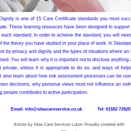
Dignity is one of 15 Care Certificate standards you must succ
ate. These learning resources have been designed to support y
each standard. In order to achieve the standard, you will need
f the theory you have studied in your place of work. In Standar
nt by privacy and dignity and the types of situations where an 
ed. You will learn why it is important not to disclose anything 
 private, unless it is appropriate to do so, and ways of help
l also learn about how risk assessment processes can be used 
 own decisions, why personal views must not influence an indi
 people contributes to active participation.
il:
info@silascareservice.co.uk
Tel: 01582 72925
©2020 by Silas Care Services Luton. Proudly created with