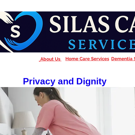
Home Care Services
Dementia 
About Us
Privacy and Dignity