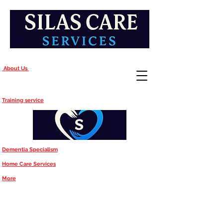
About Us
Training service
Dementia Specialism
Home Care Services
More