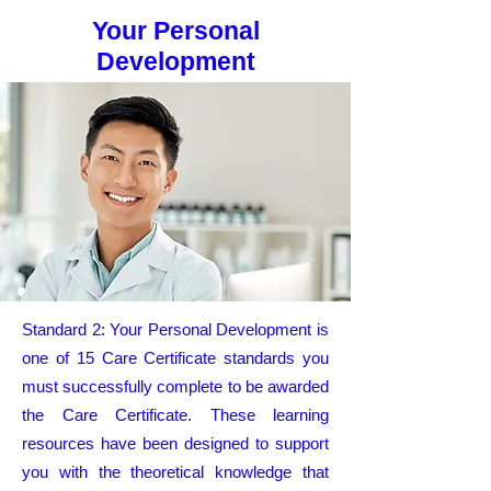
Your Personal
Development
Standard 2: Your Personal Development is
one of 15 Care Certificate standards you
must successfully complete to be awarded
the Care Certificate. These learning
resources have been designed to support
you with the theoretical knowledge that