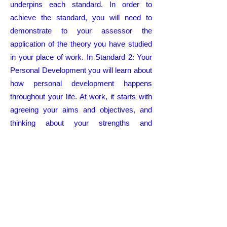
underpins each standard. In order to
achieve the standard, you will need to
demonstrate to your assessor the
application of the theory you have studied
in your place of work. In Standard 2: Your
Personal Development you will learn about
how personal development happens
throughout your life. At work, it starts with
agreeing your aims and objectives, and
thinking about your strengths and
development needs. You then set goals so
that you can meet your objectives and
make the most of your talent. For those
new to health and social care, the Care
Certificate is the beginning of your learning
and will usually form part of your induction.
All good employers will want to develop