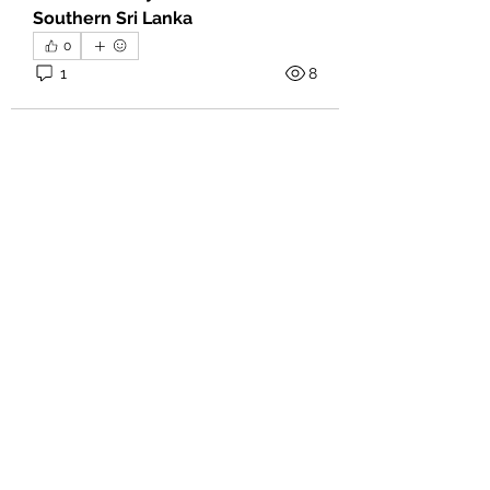
Southern Sri Lanka
0
1
8