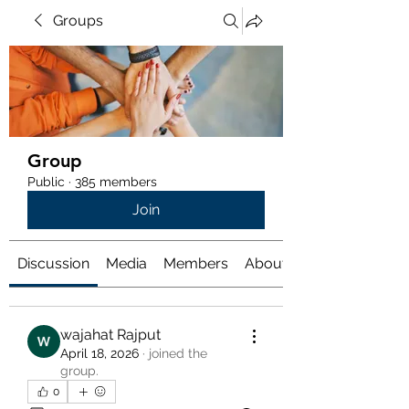
Groups
Group
Public
·
385 members
Join
Discussion
Media
Members
About
wajahat Rajput
April 18, 2026
·
joined the
group.
0