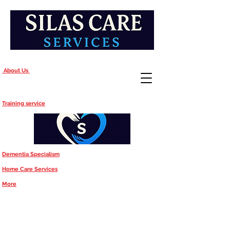
About Us
Training service
Dementia Specialism
Home Care Services
More