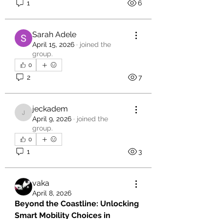
1
6
Sarah Adele
April 15, 2026
·
joined the
group.
0
2
7
jeckadem
jeckadem
April 9, 2026
·
joined the
group.
0
1
3
vaka
April 8, 2026
Beyond the Coastline: Unlocking 
Smart Mobility Choices in 