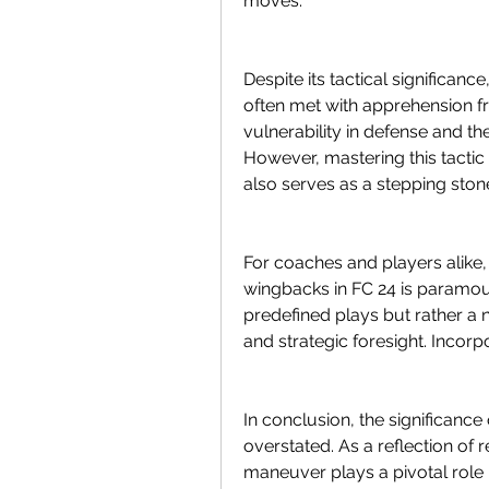
moves.
Despite its tactical significan
often met with apprehension f
vulnerability in defense and 
However, mastering this tactic 
also serves as a stepping ston
For coaches and players alike,
wingbacks in FC 24 is paramount
predefined plays but rather a
and strategic foresight. Incorpo
In conclusion, the significanc
overstated. As a reflection of rea
maneuver plays a pivotal role 