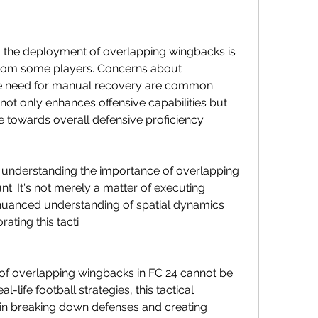
ce, the deployment of overlapping wingbacks is 
rom some players. Concerns about 
the need for manual recovery are common. 
not only enhances offensive capabilities but 
e towards overall defensive proficiency.
 understanding the importance of overlapping 
. It's not merely a matter of executing 
 nuanced understanding of spatial dynamics 
rating this tacti
e of overlapping wingbacks in FC 24 cannot be 
l-life football strategies, this tactical 
in breaking down defenses and creating 