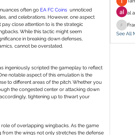
Tan
, nuances often go 
EA FC Coins
  unnoticed 
al 
kles, and celebrations. However, one aspect 
pay close attention to is the strategic 
Fra
Francis
gbacks. While this tactic might seem 
See All
gnificance in breaking down defenses, 
namics, cannot be overstated.
has ingeniously scripted the gameplay to reflect 
 One notable aspect of this emulation is the 
e to different areas of the pitch. Whether you 
ough the congested center or attacking down 
accordingly, tightening up to thwart your 
he role of overlapping wingbacks. As the game 
g from the wings not only stretches the defense 