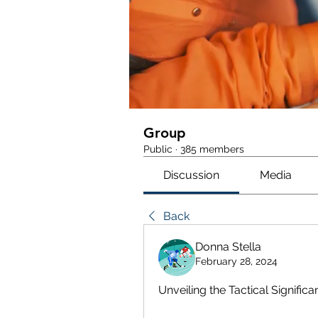
Group
Public
·
385 members
Discussion
Media
Back
Donna Stella
February 28, 2024
Unveiling the Tactical Signifi