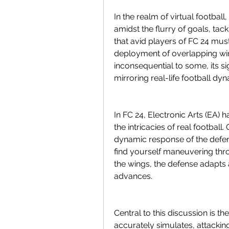
In the realm of virtual football
amidst the flurry of goals, tac
that avid players of FC 24 must 
deployment of overlapping win
inconsequential to some, its si
mirroring real-life football dy
In FC 24, Electronic Arts (EA) 
the intricacies of real football.
dynamic response of the defens
find yourself maneuvering thr
the wings, the defense adapts 
advances.
Central to this discussion is t
accurately simulates, attackin