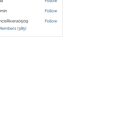
ia
Follow
amin
Follow
ncisRivera0509
Follow
Rivera0509
 Members (385)