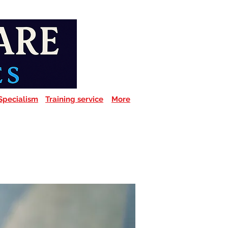
Specialism
Training service
More