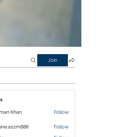
Join
s
lman Khan
Follow
ine.aszm888
Follow
aszm888