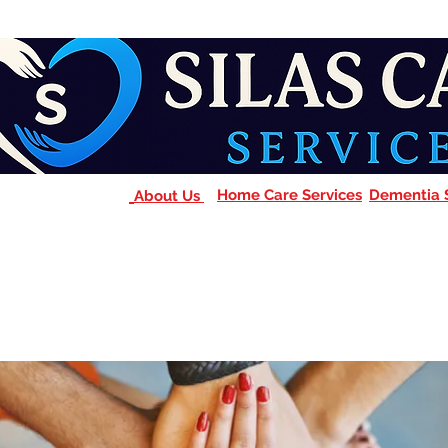
Home Care Services
Dementia 
About Us