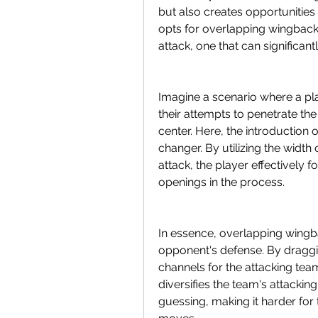
but also creates opportunities 
opts for overlapping wingbacks
attack, one that can significan
Imagine a scenario where a pla
their attempts to penetrate th
center. Here, the introductio
changer. By utilizing the width 
attack, the player effectively f
openings in the process.
In essence, overlapping wingbac
opponent's defense. By draggi
channels for the attacking team
diversifies the team's attackin
guessing, making it harder for