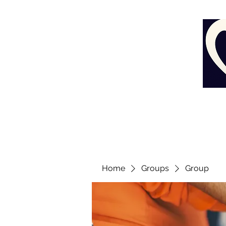
Home
Groups
Group