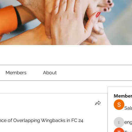
Members
About
Member
Sa
cance of Overlapping Wingbacks in FC 24
eng
engine.