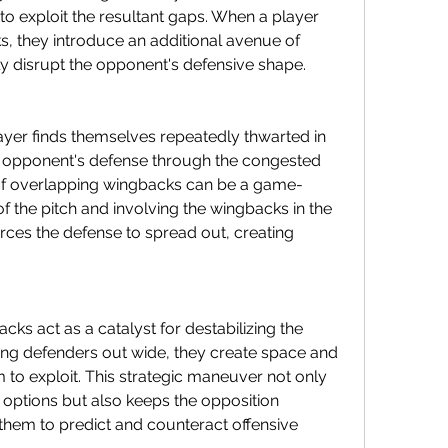
to exploit the resultant gaps. When a player 
, they introduce an additional avenue of 
tly disrupt the opponent's defensive shape.
yer finds themselves repeatedly thwarted in 
e opponent's defense through the congested 
n of overlapping wingbacks can be a game-
of the pitch and involving the wingbacks in the 
orces the defense to spread out, creating 
ks act as a catalyst for destabilizing the 
ng defenders out wide, they create space and 
 to exploit. This strategic maneuver not only 
g options but also keeps the opposition 
 them to predict and counteract offensive 