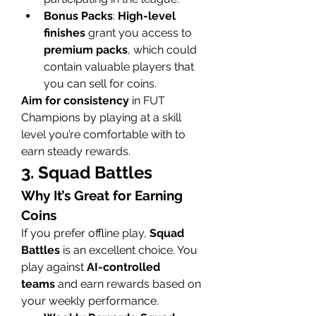
Bonus Packs
: 
High-level 
finishes
 grant you access to 
premium packs
, which could 
contain valuable players that 
you can sell for coins.
Aim for consistency
 in FUT 
Champions by playing at a skill 
level you’re comfortable with to 
earn steady rewards.
3. Squad Battles
Why It’s Great for Earning 
Coins
If you prefer offline play, 
Squad 
Battles
 is an excellent choice. You 
play against 
AI-controlled 
teams
 and earn rewards based on 
your weekly performance.