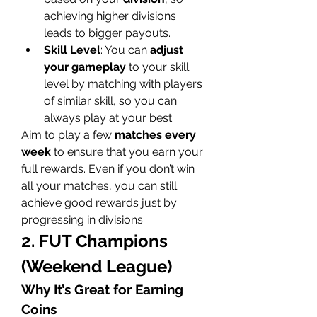
achieving higher divisions 
leads to bigger payouts.
Skill Level
: You can 
adjust 
your gameplay
 to your skill 
level by matching with players 
of similar skill, so you can 
always play at your best.
Aim to play a few 
matches every 
week
 to ensure that you earn your 
full rewards. Even if you don’t win 
all your matches, you can still 
achieve good rewards just by 
progressing in divisions.
2. FUT Champions 
(Weekend League)
Why It’s Great for Earning 
Coins