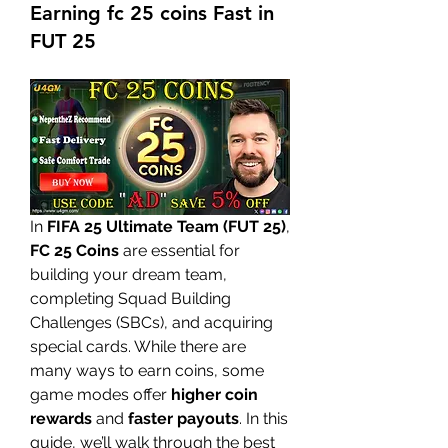
Earning fc 25 coins Fast in
FUT 25
In 
FIFA 25 Ultimate Team (FUT 25)
, 
FC 25 Coins
 are essential for 
building your dream team, 
completing Squad Building 
Challenges (SBCs), and acquiring 
special cards. While there are 
many ways to earn coins, some 
game modes offer 
higher coin 
rewards
 and 
faster payouts
. In this 
guide, we’ll walk through the best 