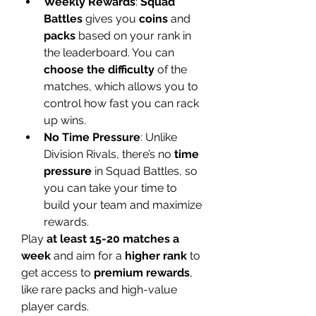
Weekly Rewards
: 
Squad 
Battles
 gives you 
coins
 and 
packs
 based on your rank in 
the leaderboard. You can 
choose the difficulty
 of the 
matches, which allows you to 
control how fast you can rack 
up wins.
No Time Pressure
: Unlike 
Division Rivals, there’s no 
time 
pressure
 in Squad Battles, so 
you can take your time to 
build your team and maximize 
rewards.
Play 
at least 15-20 matches a 
week
 and aim for a 
higher rank
 to 
get access to 
premium rewards
, 
like rare packs and high-value 
player cards.