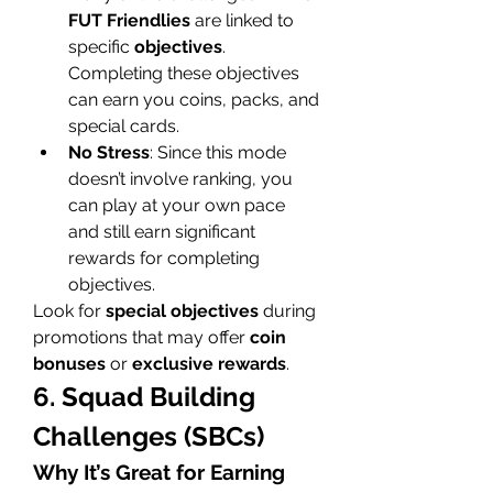
FUT Friendlies
 are linked to 
specific 
objectives
. 
Completing these objectives 
can earn you coins, packs, and 
special cards.
No Stress
: Since this mode 
doesn’t involve ranking, you 
can play at your own pace 
and still earn significant 
rewards for completing 
objectives.
Look for 
special objectives
 during 
promotions that may offer 
coin 
bonuses
 or 
exclusive rewards
.
6. Squad Building 
Challenges (SBCs)
Why It’s Great for Earning 