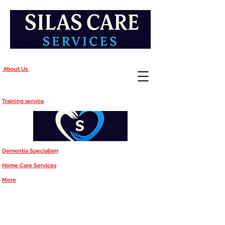
About Us
Training service
Dementia Specialism
Home Care Services
More