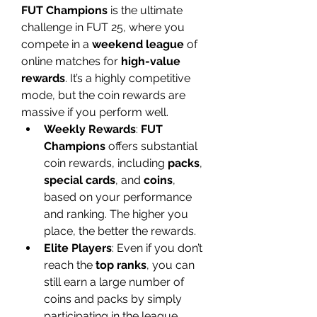
FUT Champions
 is the ultimate 
challenge in FUT 25, where you 
compete in a 
weekend league
 of 
online matches for 
high-value 
rewards
. It’s a highly competitive 
mode, but the coin rewards are 
massive if you perform well.
Weekly Rewards
: 
FUT 
Champions
 offers substantial 
coin rewards, including 
packs
, 
special cards
, and 
coins
, 
based on your performance 
and ranking. The higher you 
place, the better the rewards.
Elite Players
: Even if you don’t 
reach the 
top ranks
, you can 
still earn a large number of 
coins and packs by simply 
participating in the league.