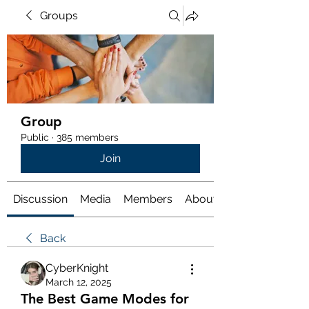
Groups
Group
Public
·
385 members
Join
Discussion
Media
Members
About
Back
CyberKnight
March 12, 2025
The Best Game Modes for