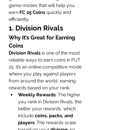
game modes that will help you 
earn 
FC 25 Coins
 quickly and 
efficiently.
1. Division Rivals
Why It’s Great for Earning 
Coins
Division Rivals
 is one of the most 
reliable ways to earn coins in FUT 
25. It’s an online competitive mode 
where you play against players 
from around the world, earning 
rewards based on your rank.
Weekly Rewards
: The higher 
you rank in Division Rivals, the 
better your rewards, which 
include 
coins, packs, and 
players
. The rewards scale 
based on your 
division
, so 