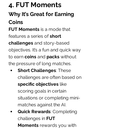
4. FUT Moments
Why It’s Great for Earning 
Coins
FUT Moments
 is a mode that 
features a series of 
short 
challenges
 and story-based 
objectives. It’s a fun and quick way 
to earn 
coins
 and 
packs
 without 
the pressure of long matches.
Short Challenges
: These 
challenges are often based on 
specific objectives
 like 
scoring goals in certain 
situations or completing mini-
matches against the AI.
Quick Rewards
: Completing 
challenges in 
FUT 
Moments
 rewards you with 