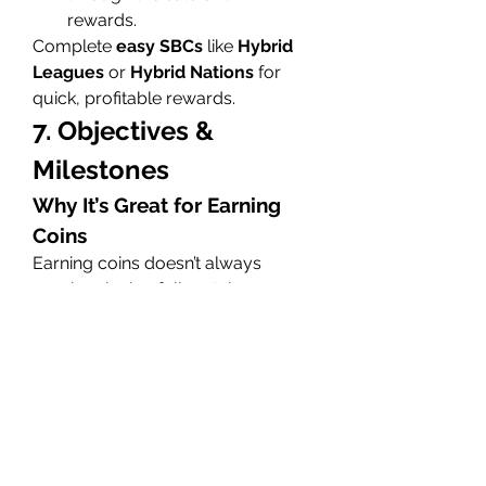
rewards.
Complete 
easy SBCs
 like 
Hybrid 
Leagues
 or 
Hybrid Nations
 for 
quick, profitable rewards.
7. Objectives & 
Milestones
Why It’s Great for Earning 
Coins
Earning coins doesn’t always 
require playing full matches—
objectives
 and 
milestones
 can be 
a quick and easy way to earn 
coins.
Daily & Weekly Objectives
: 
Completing daily and weekly 
objectives grants you 
coins
, 
packs
, and even special items.