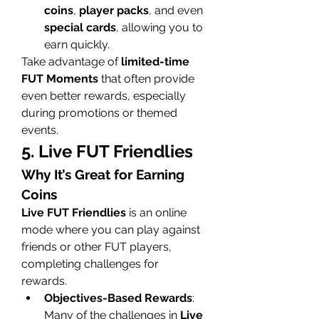
coins
, 
player packs
, and even 
special cards
, allowing you to 
earn quickly.
Take advantage of 
limited-time 
FUT Moments
 that often provide 
even better rewards, especially 
during promotions or themed 
events.
5. Live FUT Friendlies
Why It’s Great for Earning 
Coins
Live FUT Friendlies
 is an online 
mode where you can play against 
friends or other FUT players, 
completing challenges for 
rewards.
Objectives-Based Rewards
: 
Many of the challenges in 
Live 