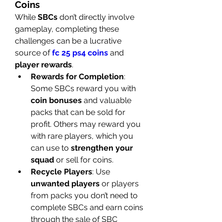
Coins
While 
SBCs
 don’t directly involve 
gameplay, completing these 
challenges can be a lucrative 
source of 
fc 25 ps4 coins
 and 
player rewards
.
Rewards for Completion
: 
Some SBCs reward you with 
coin bonuses
 and valuable 
packs that can be sold for 
profit. Others may reward you 
with rare players, which you 
can use to 
strengthen your 
squad
 or sell for coins.
Recycle Players
: Use 
unwanted players
 or players 
from packs you don’t need to 
complete SBCs and earn coins 
through the sale of SBC 