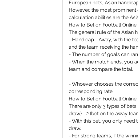
European bets, Asian handicaps,
However, the most prominent o
calculation abilities are the 
How to Bet on Football Online
The general rule of the Asian 
- Handicap - Away, with the te
and the team receiving the han
- The number of goals can ran
- When the match ends, you ad
team and compare the total.
- Whoever chooses the correct
corresponding rate.
How to Bet on Football Online
There are only 3 types of bets: 
draw) - 2 (bet on the away team
- With this bet, you only need t
draw.
- For strong teams, if the winnin