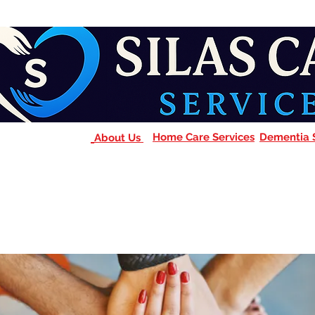
Home Care Services
Dementia 
About Us