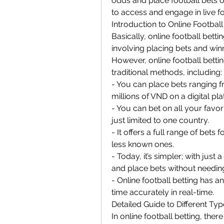
odds and place football bets on
to access and engage in live fo
Introduction to Online Football
Basically, online football betting
involving placing bets and wi
However, online football betti
traditional methods, including:
- You can place bets ranging f
millions of VND on a digital pla
- You can bet on all your favor
just limited to one country.
- It offers a full range of bets 
less known ones.
- Today, it’s simpler; with jus
and place bets without needing
- Online football betting has a
time accurately in real-time.
Detailed Guide to Different Typ
In online football betting, ther