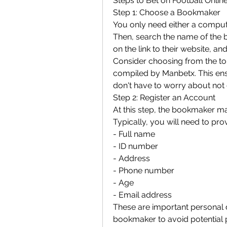
Steps to Bet on Football Onlin
Step 1: Choose a Bookmaker
You only need either a comput
Then, search the name of the b
on the link to their website, a
Consider choosing from the to
compiled by Manbetx. This ensur
don't have to worry about not 
Step 2: Register an Account
At this step, the bookmaker may
Typically, you will need to pro
- Full name
- ID number
- Address
- Phone number
- Age
- Email address
These are important personal d
bookmaker to avoid potential 