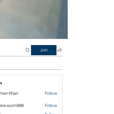
Join
s
lman Khan
Follow
ine.aszm888
Follow
aszm888