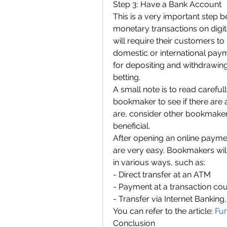
Step 3: Have a Bank Account
This is a very important step b
monetary transactions on digit
will require their customers to
domestic or international paym
for depositing and withdrawing
betting.
A small note is to read carefu
bookmaker to see if there are an
are, consider other bookmaker
beneficial.
After opening an online payme
are very easy. Bookmakers wil
in various ways, such as:
- Direct transfer at an ATM
- Payment at a transaction co
- Transfer via Internet Banking
You can refer to the article: 
Fu
Conclusion