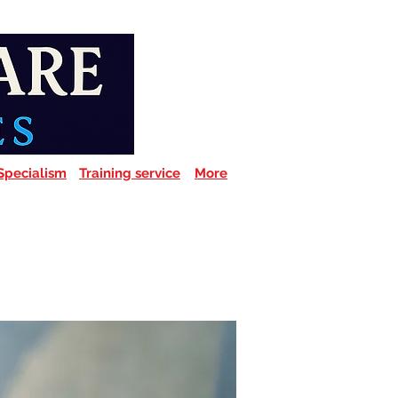
Specialism
Training service
More