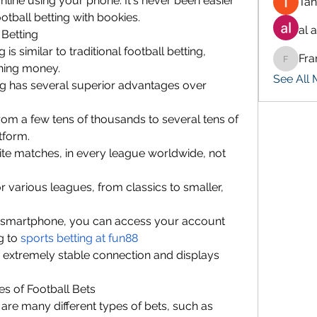
line using your phone. It's never been easier 
Tan
otball betting with bookies.
al 
 Betting
 is similar to traditional football betting, 
Fra
Francis
nning money.
See All
ng has several superior advantages over 
rom a few tens of thousands to several tens of 
tform.
ite matches, in every league worldwide, not 
for various leagues, from classics to smaller, 
t a smartphone, you can access your account 
 to 
sports betting at fun88
n extremely stable connection and displays 
es of Football Bets
e are many different types of bets, such as 