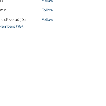
ia
Follow
amin
Follow
ncisRivera0509
Follow
Rivera0509
 Members (385)