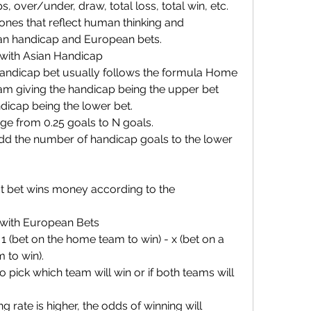
 over/under, draw, total loss, total win, etc.
nes that reflect human thinking and 
Asian handicap and European bets.
 with Asian Handicap
handicap bet usually follows the formula Home 
am giving the handicap being the upper bet 
dicap being the lower bet.
ge from 0.25 goals to N goals.
d the number of handicap goals to the lower 
 bet wins money according to the 
 with European Bets
1 (bet on the home team to win) - x (bet on a 
 to win).
o pick which team will win or if both teams will 
g rate is higher, the odds of winning will 