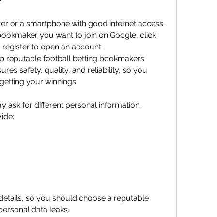
e
er or a smartphone with good internet access. 
ookmaker you want to join on Google, click 
nd register to open an account.
p reputable football betting bookmakers 
es safety, quality, and reliability, so you 
getting your winnings.
 ask for different personal information. 
vide:
etails, so you should choose a reputable 
personal data leaks.