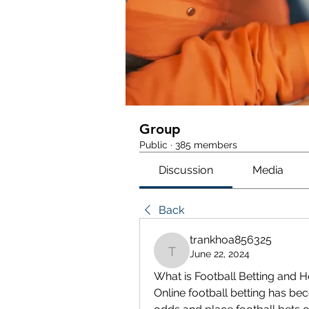
Group
Public
·
385 members
Discussion
Media
Back
trankhoa856325
June 22, 2024
trankhoa856325
What is Football Betting and H
Online football betting has be