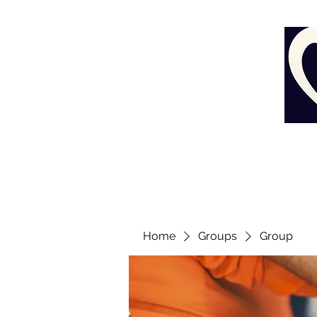
Home
Groups
Group