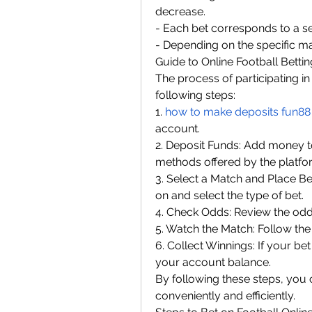
decrease.
- Each bet corresponds to a s
- Depending on the specific matc
Guide to Online Football Bettin
The process of participating in 
following steps:
1. 
how to make deposits fun88
account.
2. Deposit Funds: Add money 
methods offered by the platfo
3. Select a Match and Place Be
on and select the type of bet.
4. Check Odds: Review the odd
5. Watch the Match: Follow the 
6. Collect Winnings: If your bet
your account balance.
By following these steps, you c
conveniently and efficiently.