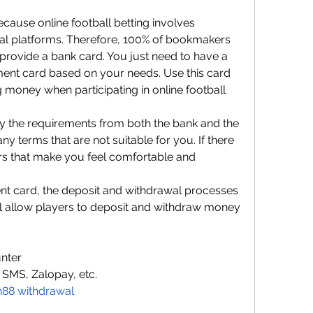
ecause online football betting involves 
al platforms. Therefore, 100% of bookmakers 
 provide a bank card. You just need to have a 
ent card based on your needs. Use this card 
 money when participating in online football 
lly the requirements from both the bank and the 
y terms that are not suitable for you. If there 
s that make you feel comfortable and 
nt card, the deposit and withdrawal processes 
l allow players to deposit and withdraw money 
unter
, SMS, Zalopay, etc.
n88 withdrawal