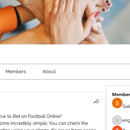
Members
About
Member
Sa
ow to Bet on Football Online?
eng
come incredibly simple. You can check the 
engine.