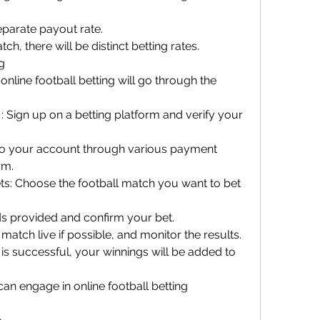
eparate payout rate.
h, there will be distinct betting rates.
g
online football betting will go through the 
 : Sign up on a betting platform and verify your 
to your account through various payment 
rm.
ts: Choose the football match you want to bet 
s provided and confirm your bet.
match live if possible, and monitor the results.
 is successful, your winnings will be added to 
an engage in online football betting 